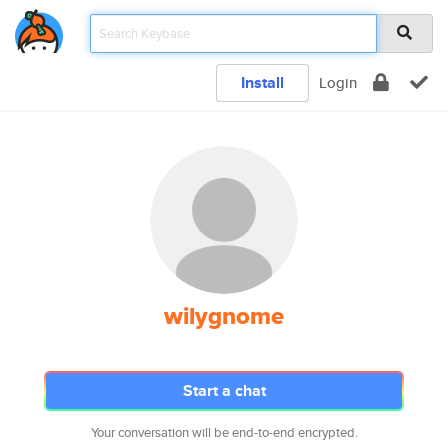
Install
Login
wilygnome
Start a chat
Your conversation will be end-to-end encrypted.