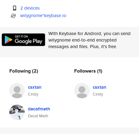
2 devices
wilygnome*keybase.io
With Keybase for Android, you can send
wilygnome end-to-end encrypted
messages and files. Plus, it's free.
Following
(2)
Followers
(1)
csxtan
csxtan
Cindy
Cindy
decafmeth
Decaf Meth