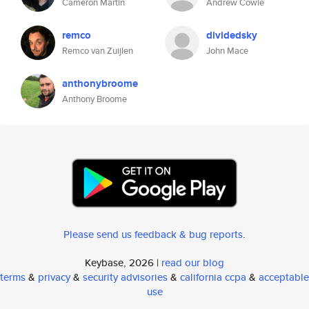
Cameron Martin
Andrew Cowie
remco
dividedsky
Remco van Zuijlen
John Mace
anthonybroome
Anthony Broome
Please send us feedback & bug reports
.
Keybase, 2026 |
read our blog
terms
&
privacy
&
security advisories
&
california ccpa
&
acceptable
use