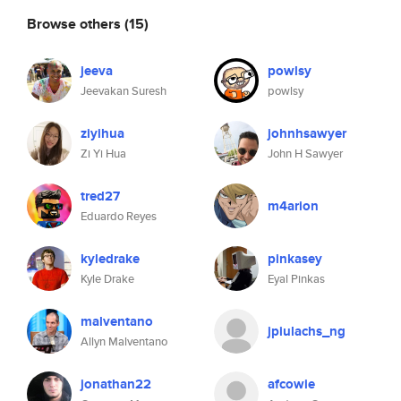
Browse others
(15)
jeeva
powlsy
Jeevakan Suresh
powlsy
ziyihua
johnhsawyer
Zi Yi Hua
John H Sawyer
tred27
m4arion
Eduardo Reyes
kyledrake
pinkasey
Kyle Drake
Eyal Pinkas
malventano
jpiulachs_ng
Allyn Malventano
jonathan22
afcowie