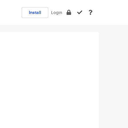
Install
Login