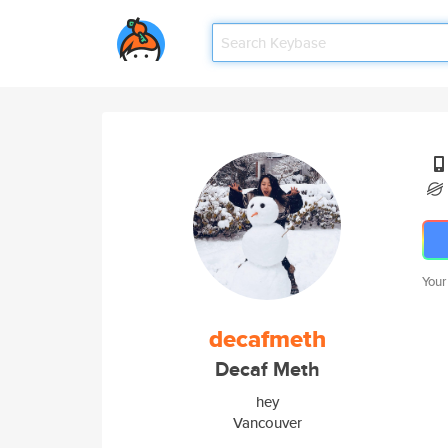
Your
decafmeth
Decaf Meth
hey
Vancouver