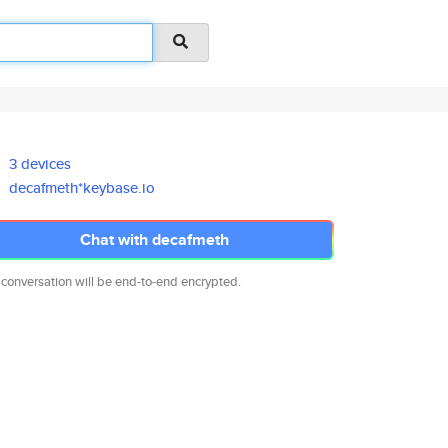
3 devices
decafmeth*keybase.io
Chat with decafmeth
 conversation will be end-to-end encrypted.