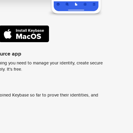
ource app
ing you need to manage your identity, create secure
y. It's free.
ined Keybase so far to prove their identities, and