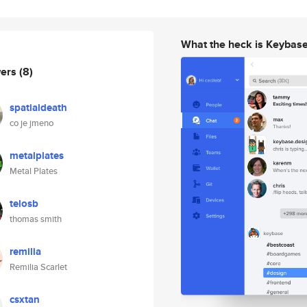
What the heck is Keybas
wers
(8)
spatialdeath
co je jmeno
metalplates
Metal Plates
telosb
thomas smith
remilia
Remilia Scarlet
csxtan