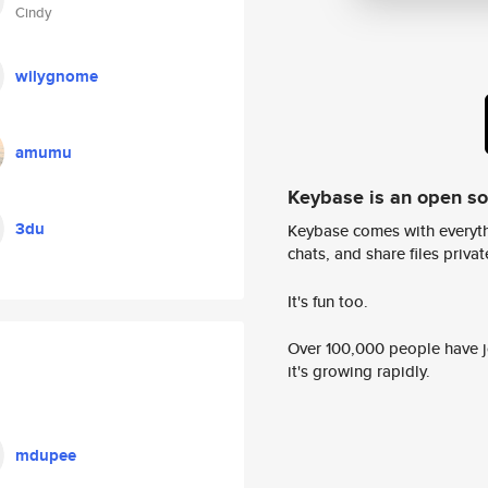
Cindy
wilygnome
amumu
Keybase is an open s
3du
Keybase comes with everyth
chats, and share files privatel
It's fun too.
Over 100,000 people have jo
it's growing rapidly.
mdupee