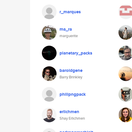
r_marques
ma_ra
marguerite
planetary_packs
baroldgene
Barry Brinkley
philipngpack
erlichmen
Shay Erlichmen