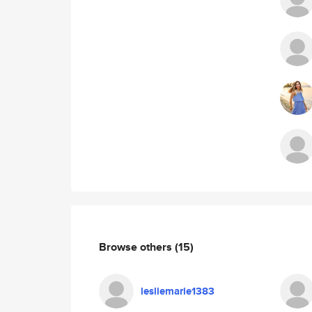
Browse others
(15)
lesliemarie1383