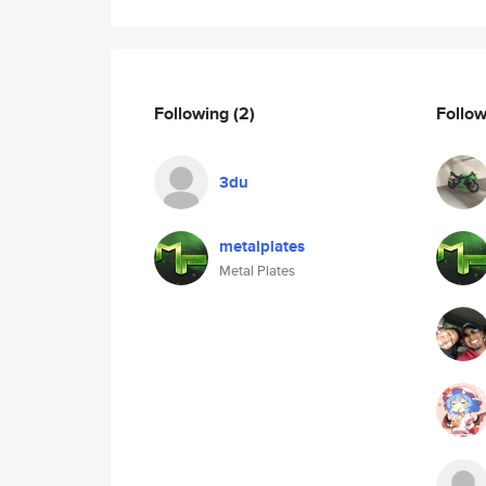
Following
(2)
Follo
3du
metalplates
Metal Plates