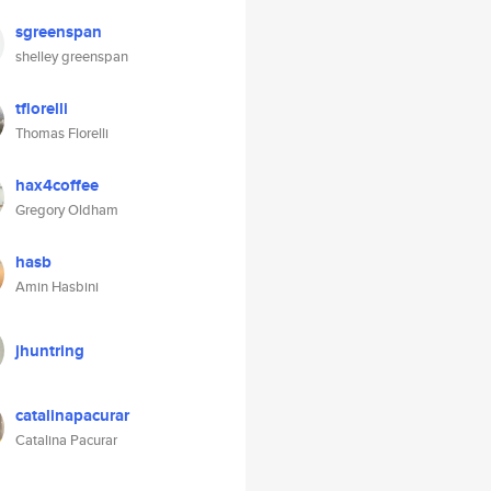
sgreenspan
shelley greenspan
tflorelli
Thomas Florelli
hax4coffee
Gregory Oldham
hasb
Amin Hasbini
jhuntring
catalinapacurar
Catalina Pacurar