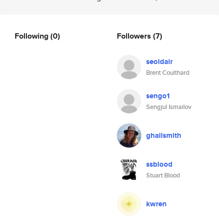
Following
(0)
Followers
(7)
seoldair
Brent Coulthard
sengo1
Sengjul Ismailov
ghallsmith
ssblood
Stuart Blood
kwren