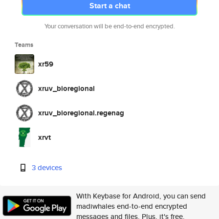
Start a chat
Your conversation will be end-to-end encrypted.
Teams
xr59
xruv_bioregional
xruv_bioregional.regenag
xrvt
3 devices
With Keybase for Android, you can send
madiwhales end-to-end encrypted
messages and files. Plus, it's free.