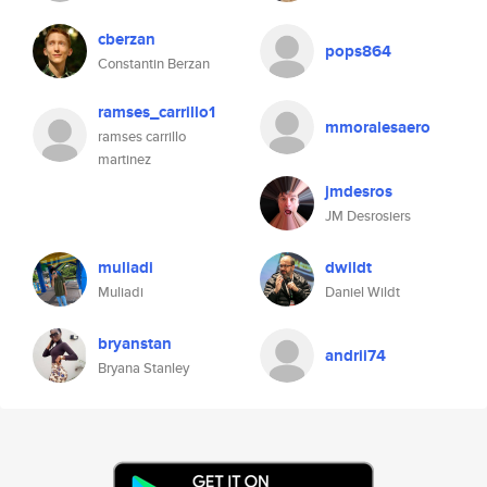
cberzan
pops864
Constantin Berzan
ramses_carrillo1
mmoralesaero
ramses carrillo
martinez
jmdesros
JM Desrosiers
muliadi
dwildt
Muliadi
Daniel Wildt
bryanstan
andrii74
Bryana Stanley