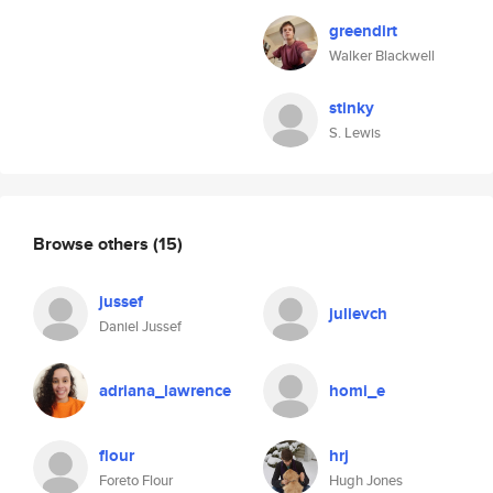
greendirt
Walker Blackwell
stinky
S. Lewis
Browse others
(15)
jussef
julievch
Daniel Jussef
adriana_lawrence
homi_e
flour
hrj
Foreto Flour
Hugh Jones