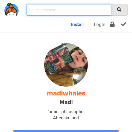
Install
Login
madiwhales
Madi
farmer-philosopher
Abenaki land