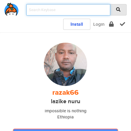
Install
Login
razak66
lazike nuru
impossible is nothing
Ethiopia