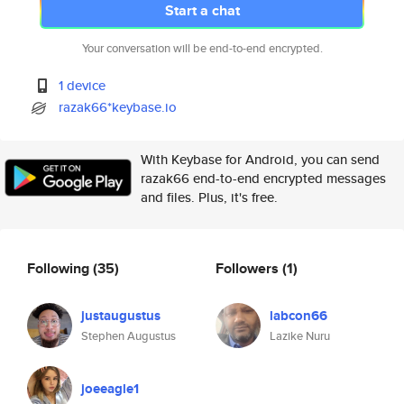
Start a chat
Your conversation will be end-to-end encrypted.
1 device
razak66*keybase.io
With Keybase for Android, you can send
razak66 end-to-end encrypted messages
and files. Plus, it's free.
Following
(35)
Followers
(1)
justaugustus
labcon66
Stephen Augustus
Lazike Nuru
joeeagle1