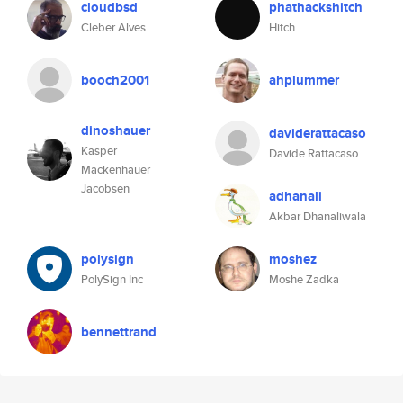
cloudbsd
phathackshitch
Cleber Alves
Hitch
booch2001
ahplummer
dinoshauer
daviderattacaso
Kasper
Davide Rattacaso
Mackenhauer
Jacobsen
adhanali
Akbar Dhanaliwala
polysign
moshez
PolySign Inc
Moshe Zadka
bennettrand