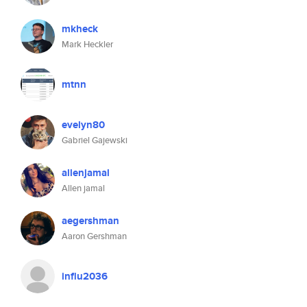
mkheck
Mark Heckler
mtnn
evelyn80
Gabriel Gajewski
allenjamal
Allen jamal
aegershman
Aaron Gershman
influ2036