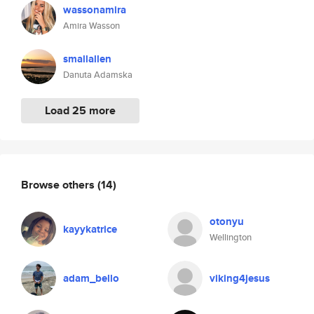
wassonamira
Amira Wasson
smallallen
Danuta Adamska
Load 25 more
Browse others
(14)
otonyu
kayykatrice
Wellington
adam_bello
viking4jesus