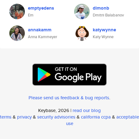
emptyedens
dimonb
Em
Dmitrii Balabanov
annakamm
katywynne
Anna Kammeyer
Katy Wynne
Please send us feedback & bug reports
.
Keybase, 2026 |
read our blog
terms
&
privacy
&
security advisories
&
california ccpa
&
acceptable
use