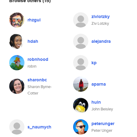
Browse others
(15)
zivlotzky
rhzgui
Ziv Lotzky
hdah
alejandra
robnhood
kp
robin
sharonbc
aparna
Sharon Byrne-
Cotter
huin
John Beisley
peterunger
s_naumych
Peter Unger