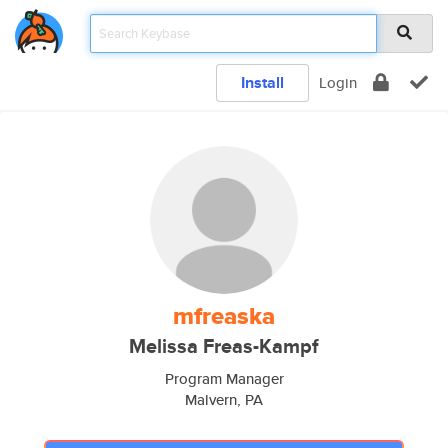
Install
Login
mfreaska
Melissa Freas-Kampf
Program Manager
Malvern, PA