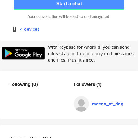
Start a chat
Your conversation will be end-to-end encrypted.
4 devices
With Keybase for Android, you can send
mfreaska end-to-end encrypted messages
and files. Plus, it's free.
Following
(0)
Followers
(1)
meena_at_ring