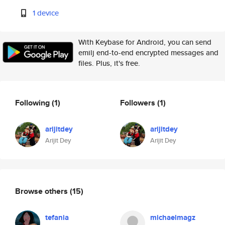
1 device
With Keybase for Android, you can send
emilj end-to-end encrypted messages and
files. Plus, it's free.
Following
(1)
Followers
(1)
arijitdey
arijitdey
Arijit Dey
Arijit Dey
Browse others
(15)
tefania
michaelmagz