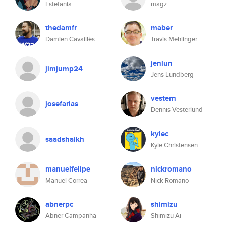
Estefania
magz
thedamfr
maber
Damien Cavaillès
Travis Mehlinger
jenlun
jimjump24
Jens Lundberg
vestern
josefarias
Dennis Vesterlund
kylec
saadshaikh
Kyle Christensen
manuelfelipe
nickromano
Manuel Correa
Nick Romano
abnerpc
shimizu
Abner Campanha
Shimizu Ai