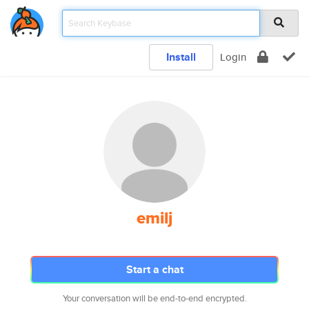
Install
Login
emilj
Start a chat
Your conversation will be end-to-end encrypted.