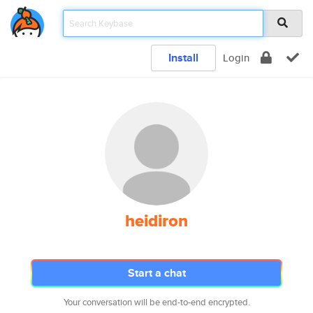
Install
Login
heidiron
Start a chat
Your conversation will be end-to-end encrypted.