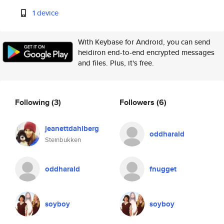
1 device
With Keybase for Android, you can send
heidiron end-to-end encrypted messages
and files. Plus, it's free.
Following
(3)
Followers
(6)
jeanettdahlberg
oddharald
Steinbukken
oddharald
fnugget
soyboy
soyboy