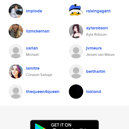
implode
raisingagent
aylarobson
lizmckernan
Ayla Robson
xarian
jvmeurs
Michael
Jeroen van Meurs
lamitre
berthartm
Corazon Salvaje
thequeen4queen
tokland