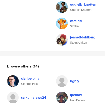
gudleik_knotten
Gudleik Knotten
camind
Simba
jeanettdahlberg
Steinbukken
Browse others
(14)
claribelpilla
ughly
Claribel Pilla
ipetkov
saikumaraws24
Ivan Petkov