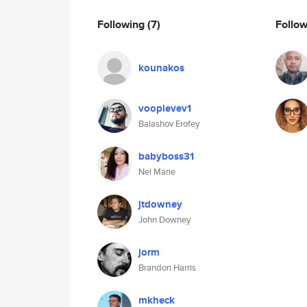
Following
(7)
Follo
kounakos
vooplevev1
Balashov Erofey
babyboss31
Nel Marie
jtdowney
John Downey
jorm
Brandon Harris
mkheck