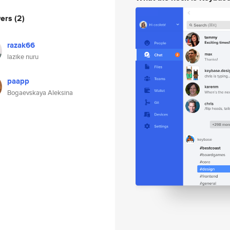
wers
(2)
razak66
lazike nuru
paapp
Bogaevskaya Aleksina