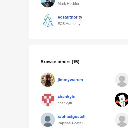
Mark Heckler
eosauthority
EOS Authority
Browse others
(15)
jimmywarren
chankyin
chankyin
raphaelgosteli
Raphael Gosteli