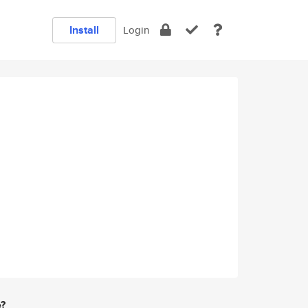
Install
Login
e?