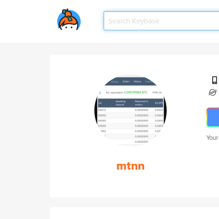
Your
mtnn