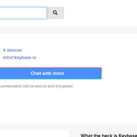
4 devices
mtnn*keybase.io
Chat with mtnn
 conversation will be end-to-end encrypted.
What the heck is Keybas