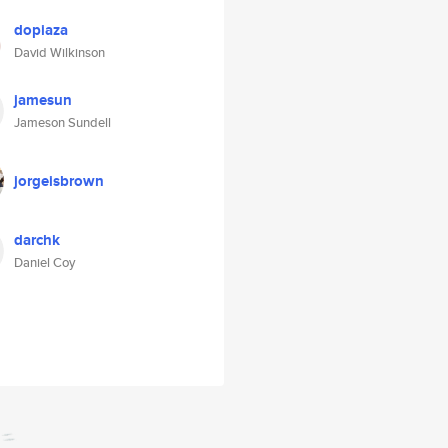
dopiaza
David Wilkinson
jamesun
Jameson Sundell
jorgeisbrown
darchk
Daniel Coy