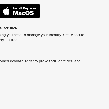
ource app
ing you need to manage your identity, create secure
y. It's free.
ined Keybase so far to prove their identities, and