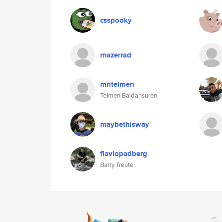
csspooky
mazerrad
mntelmen
Telmen Baldansuren
maybethisway
flaviopadberg
Barry Treutel