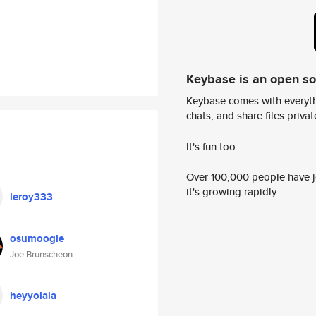
Keybase is an open s
Keybase comes with everyth
chats, and share files privatel
It's fun too.
Over 100,000 people have jo
it's growing rapidly.
leroy333
osumoogle
Joe Brunscheon
heyyolala