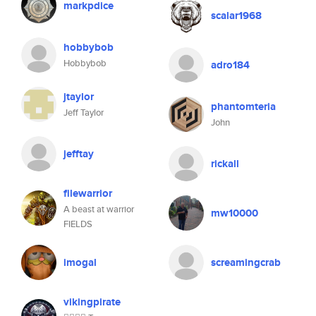
markpdice
scalar1968
hobbybob
Hobbybob
adro184
jtaylor
phantomteria
Jeff Taylor
John
jefftay
rickall
filewarrior
A beast at warrior
mw10000
FIELDS
imogal
screamingcrab
vikingpirate