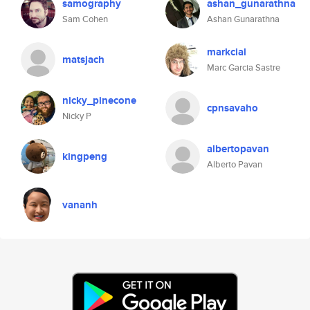
samography
ashan_gunarathna
Sam Cohen
Ashan Gunarathna
markcial
matsjach
Marc Garcia Sastre
nicky_pinecone
cpnsavaho
Nicky P
albertopavan
kingpeng
Alberto Pavan
vananh