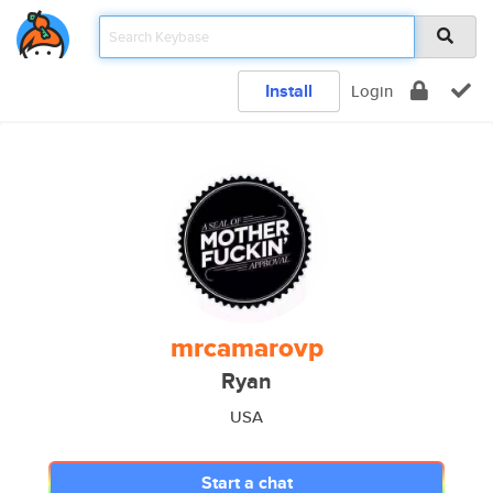
Install
Login
mrcamarovp
Ryan
USA
Start a chat