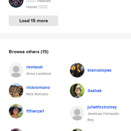
🏴‍☠️🏴‍☠️ Treasure
Hunter 🏴‍☠️🏴‍☠️
Load 15 more
Browse others
(15)
rootacat
biancalopes
Anna Leonteva
nickromano
3ashek
Nick Romano
julietfoxtrotrey
fifilenze1
Jeremias Fernando
Rey