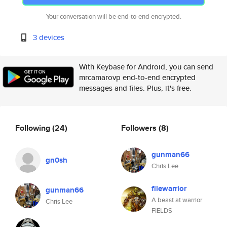
Your conversation will be end-to-end encrypted.
3 devices
With Keybase for Android, you can send
mrcamarovp end-to-end encrypted
messages and files. Plus, it's free.
Following
(24)
Followers
(8)
gunman66
gn0sh
Chris Lee
filewarrior
gunman66
A beast at warrior
Chris Lee
FIELDS