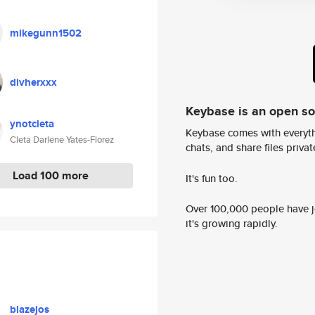
mikegunn1502
divherxxx
Keybase is an open s
ynotcleta
Keybase comes with everyth
Cleta Darlene Yates-Florez
chats, and share files privatel
Load 100 more
It's fun too.
Over 100,000 people have jo
it's growing rapidly.
blazejos