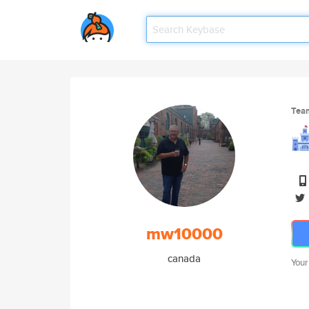
Tea
mw10000
canada
Your