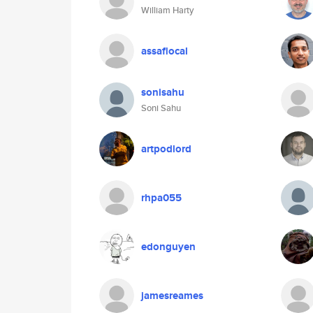
William Harty
assaflocal
sonisahu
Soni Sahu
artpodlord
rhpa055
edonguyen
jamesreames