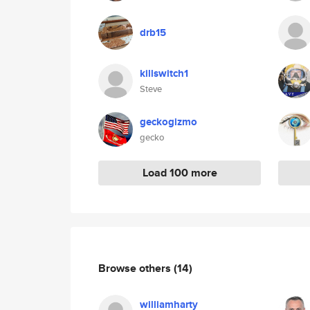
drb15
killswitch1
Steve
geckogizmo
gecko
Load 100 more
Browse others
(14)
williamharty