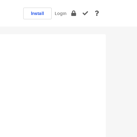
Install
Login