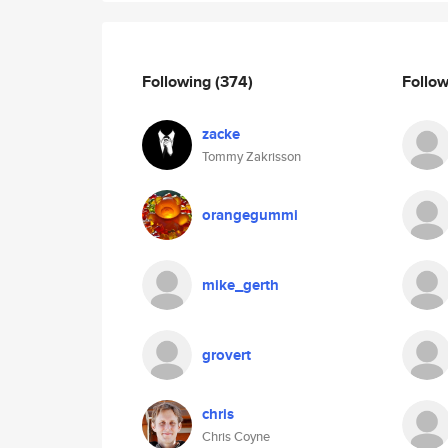
Following
(374)
Follo
zacke
Tommy Zakrisson
orangegummi
mike_gerth
grovert
chris
Chris Coyne