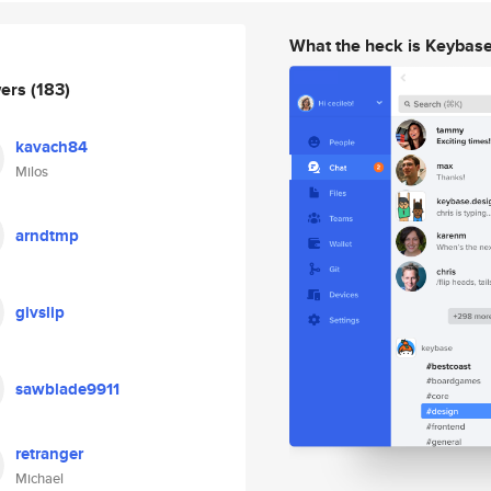
What the heck is Keybas
wers
(183)
kavach84
Milos
arndtmp
givslip
sawblade9911
retranger
Michael