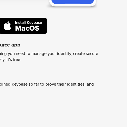
ource app
ing you need to manage your identity, create secure
y. It's free.
ined Keybase so far to prove their identities, and