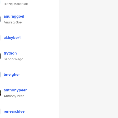
Blazej Marciniak
anuraggoel
Anurag Goel
akleyber1
trython
Sandor Rago
bneigher
anthonypeer
Anthony Peer
renearchive