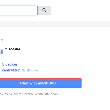
ms
filecastle
5 devices
cantw82retire
tweet
Chat with mw10000
 conversation will be end-to-end encrypted.