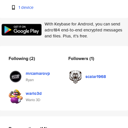
1 device
With Keybase for Android, you can send
adro184 end-to-end encrypted messages
and files. Plus, it's free.
Following
(2)
Followers
(1)
mrcamarovp
scalar1968
Ryan
wario3d
Wario 3D