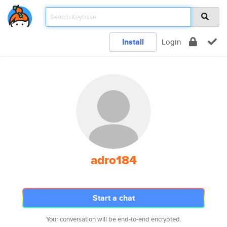
Install
Login
adro184
Start a chat
Your conversation will be end-to-end encrypted.