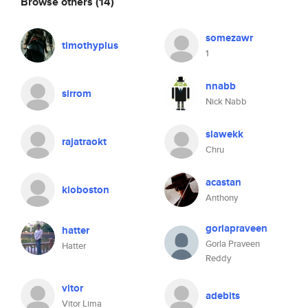
Browse others
(14)
somezawr
timothyplus
1
nnabb
sirrom
Nick Nabb
slawekk
rajatraokt
Chru
acastan
kloboston
Anthony
gorlapraveen
hatter
Gorla Praveen
Hatter
Reddy
vitor
adebits
Vitor Lima