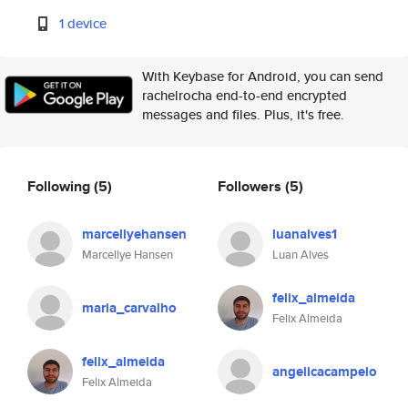
1 device
With Keybase for Android, you can send
rachelrocha end-to-end encrypted
messages and files. Plus, it's free.
Following
(5)
Followers
(5)
marcellyehansen
luanalves1
Marcellye Hansen
Luan Alves
felix_almeida
maria_carvalho
Felix Almeida
felix_almeida
angelicacampelo
Felix Almeida