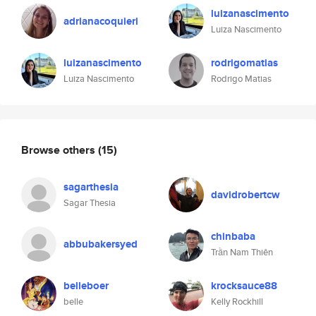
luizanascimento
adrianacoquieri
Luiza Nascimento
luizanascimento
rodrigomatias
Luiza Nascimento
Rodrigo Matias
Browse others
(15)
sagarthesia
davidrobertcw
Sagar Thesia
chinbaba
abbubakersyed
Trần Nam Thiên
belleboer
krocksauce88
belle
Kelly Rockhill