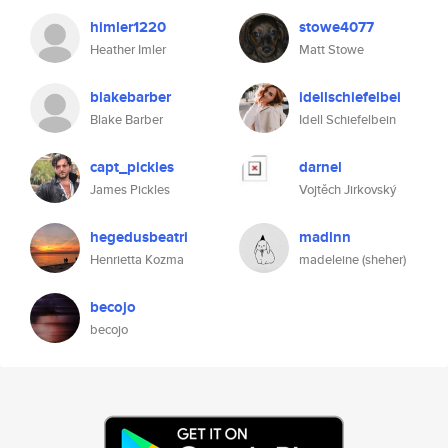
himler1220
stowe4077
Heather Imler
Matt Stowe
blakebarber
idellschiefelbei
Blake Barber
Idell Schiefelbein
capt_pickles
darnel
James Pickles
Vojtěch Jirkovský
hegedusbeatri
madlnn
Henrietta Kozma
madeleine (sheher)
becojo
becojo