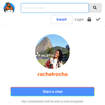
Install
Login
rachelrocha
Start a chat
Your conversation will be end-to-end encrypted.