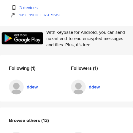
3 devices
191C
150D
F379
5619
With Keybase for Android, you can send
nozari end-to-end encrypted messages
and files. Plus, it's free.
Following
(1)
Followers
(1)
ddew
ddew
Browse others
(13)