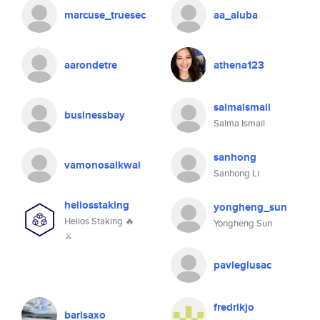
marcuse_truesec
aa_aluba
aarondetre
athena123
salmaismail
businessbay
Salma Ismail
sanhong
vamonosalkwai
Sanhong Li
heliosstaking
yongheng_sun
Helios Staking 🔥
Yongheng Sun
⚔
pavleglusac
fredrikjo
barisaxo