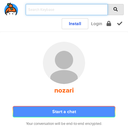
Install
Login
nozari
Start a chat
Your conversation will be end-to-end encrypted.