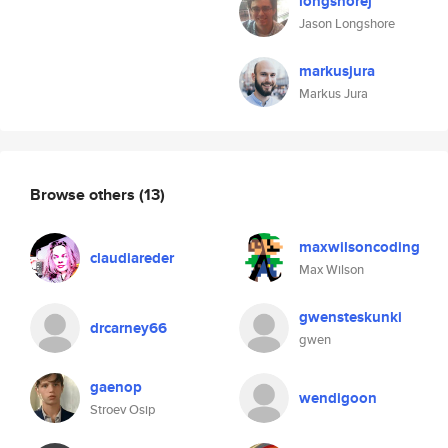
longshorej
Jason Longshore
markusjura
Markus Jura
Browse others
(13)
maxwilsoncoding
claudiareder
Max Wilson
gwensteskunki
drcarney66
gwen
gaenop
wendigoon
Stroev Osip