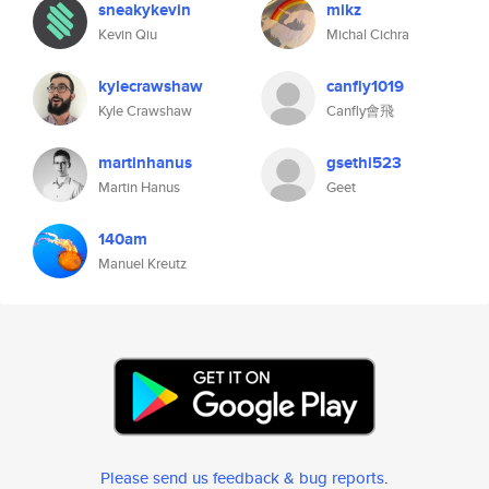
sneakykevin
mikz
Kevin Qiu
Michal Cichra
kylecrawshaw
canfly1019
Kyle Crawshaw
Canfly會飛
martinhanus
gsethi523
Martin Hanus
Geet
140am
Manuel Kreutz
Please send us feedback & bug reports
.