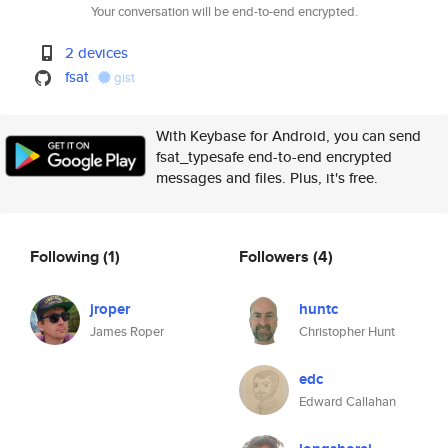
Your conversation will be end-to-end encrypted.
2 devices
fsat
gist
With Keybase for Android, you can send
fsat_typesafe end-to-end encrypted
messages and files. Plus, it's free.
Following
(1)
Followers
(4)
jroper
huntc
James Roper
Christopher Hunt
edc
Edward Callahan