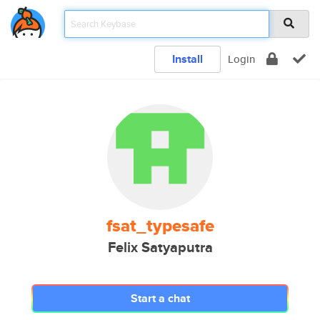
Install
Login
fsat_typesafe
Felix Satyaputra
Start a chat