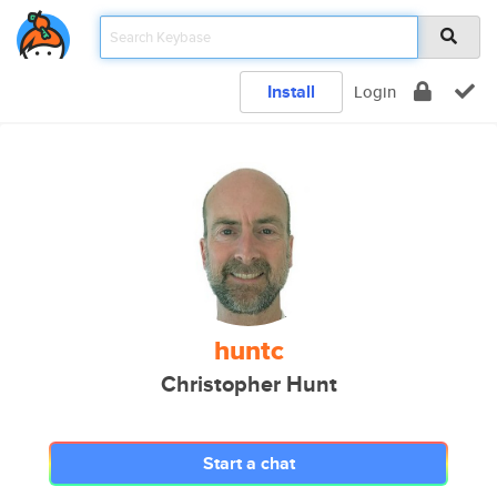
Install
Login
huntc
Christopher Hunt
Start a chat