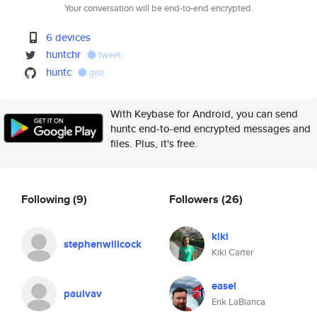
Your conversation will be end-to-end encrypted.
6 devices
huntchr
tweet
huntc
gist
With Keybase for Android, you can send
huntc end-to-end encrypted messages and
files. Plus, it's free.
Following
(9)
Followers
(26)
kiki
stephenwillcock
Kiki Carter
easel
paulvav
Erik LaBianca