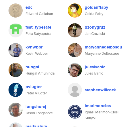
edc
goldanffaby
Edward Callahan
Golda Faby
fsat_typesafe
dzonygruz
Felix Satyaputra
Jan Gruzilski
kvnwbbr
maryannedelbosqu
Kevin Webber
Maryanne Delbosque
hungai
julesivanic
Hungai Amuhinda
Jules Ivanic
pvlugter
stephenwillcock
Peter Vlugter
imarimonclos
longshorej
Ignasi Marimon-Clos i
Jason Longshore
Sunyol
markusjura