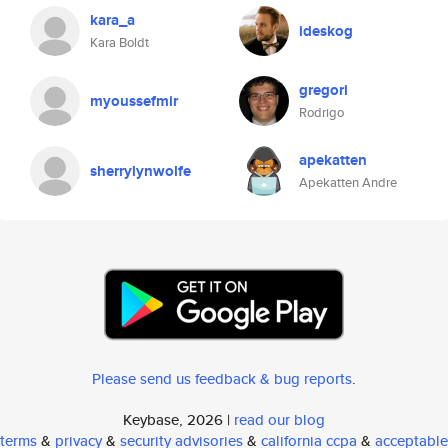
kara_a
ideskog
Kara Boldt
gregori
myoussefmir
Rodrigo
apekatten
sherrylynwolfe
Apekatten Andre
Please send us feedback & bug reports
.
Keybase, 2026 |
read our blog
terms
&
privacy
&
security advisories
&
california ccpa
&
acceptable