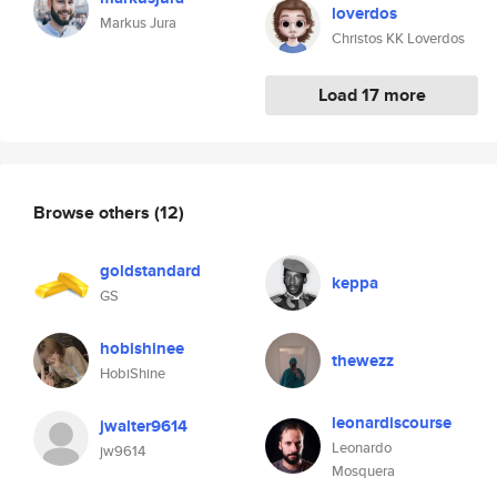
loverdos
Markus Jura
Christos KK Loverdos
Load 17 more
Browse others
(12)
goldstandard
keppa
GS
hobishinee
thewezz
HobiShine
leonardiscourse
jwalter9614
Leonardo
jw9614
Mosquera