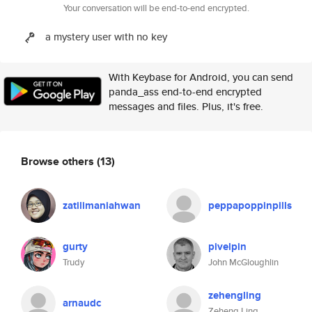
Your conversation will be end-to-end encrypted.
a mystery user with no key
With Keybase for Android, you can send
panda_ass end-to-end encrypted
messages and files. Plus, it's free.
Browse others
(13)
zatilimaniahwan
peppapoppinpills
gurty
pivelpin
Trudy
John McGloughlin
zehengling
arnaudc
Zeheng Ling