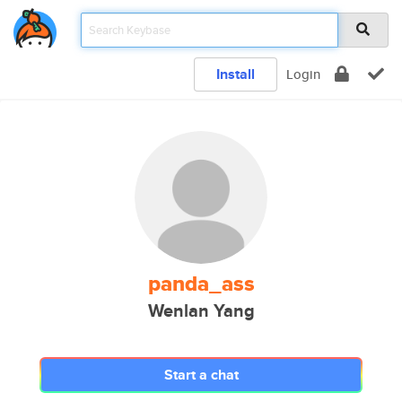
Install
Login
panda_ass
Wenlan Yang
Start a chat