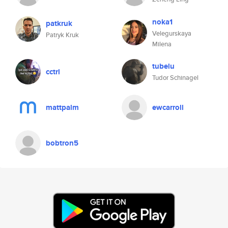
noka1
patkruk
Velegurskaya
Patryk Kruk
Milena
tubelu
cctrl
Tudor Schinagel
mattpalm
ewcarroll
bobtron5