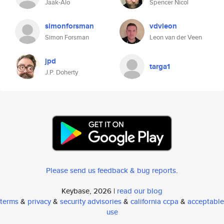
Jaak-Alo
Spencer Nicol
simonforsman
vdvleon
Simon Forsman
Leon van der Veen
jpd
targa1
J.P. Doherty
Please send us feedback & bug reports
.
Keybase, 2026 |
read our blog
terms
&
privacy
&
security advisories
&
california ccpa
&
acceptable
use