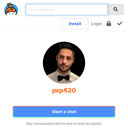
Install
Login
pxp420
Start a chat
Your conversation will be end-to-end encrypted.