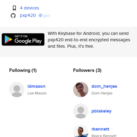
4 devices
pxp420
gist
With Keybase for Android, you can send
pxp420 end-to-end encrypted messages
and files. Plus, it's free.
Following
(1)
Followers
(3)
ldmason
dom_henjes
Lee Mason
Dom Henjes
pblakeley
rbennett
Reece Bennett