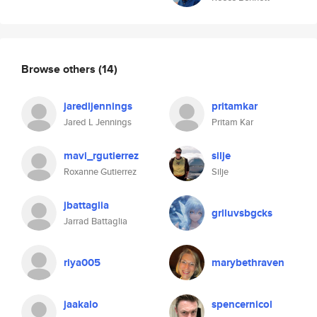
Browse others
(14)
jaredljennings
pritamkar
Jared L Jennings
Pritam Kar
mavi_rgutierrez
silje
Roxanne Gutierrez
Silje
jbattaglia
grlluvsbgcks
Jarrad Battaglia
riya005
marybethraven
jaakalo
spencernicol