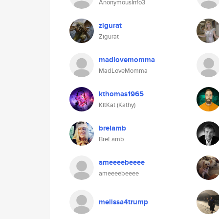
AnonymousInfo3
zigurat
Zigurat
madlovemomma
MadLoveMomma
kthomas1965
KitKat (Kathy)
brelamb
BreLamb
ameeeebeeee
ameeeebeeee
melissa4trump