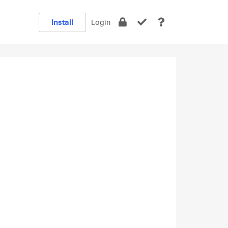
Install
Login