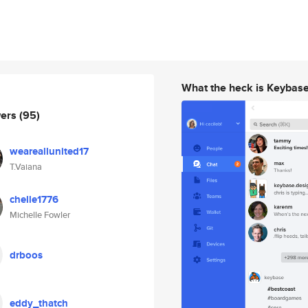
What the heck is Keybas
wers
(95)
weareallunited17
T.Vaiana
chelle1776
Michelle Fowler
drboos
eddy_thatch