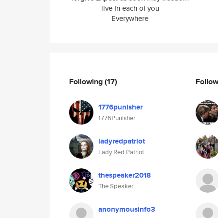
live In each of you
Everywhere
Following
(17)
Follo
1776punisher
1776Punisher
ladyredpatriot
Lady Red Patriot
thespeaker2018
The Speaker
anonymousinfo3