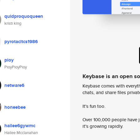
quidproquoqueen
kristi king
pyrotacitcs1986
pioy
PioyPioyPioy
Keybase is an open s
netware6
Keybase comes with everyth
chats, and share files privatel
It's fun too.
honeebee
Over 100,000 people have jo
hailee6gywmc
it's growing rapidly.
Hailee Mcclanahan