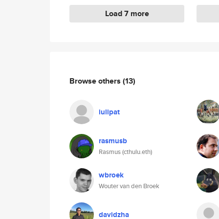
Load 7 more
Browse others
(13)
iulipat
rasmusb
Rasmus (cthulu.eth)
wbroek
Wouter van den Broek
davidzha