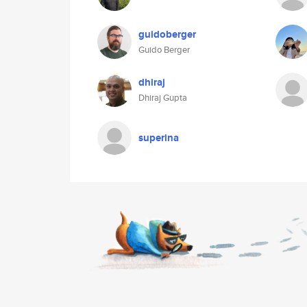
guidoberger
Guido Berger
dhiraj
Dhiraj Gupta
superina