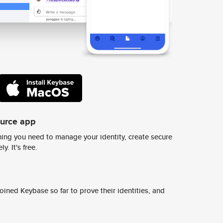
ource app
ing you need to manage your identity, create secure
y. It's free.
ined Keybase so far to prove their identities, and