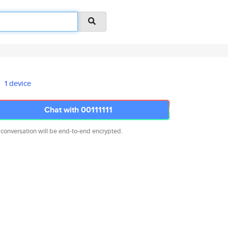
1 device
Chat with 00111111
 conversation will be end-to-end encrypted.