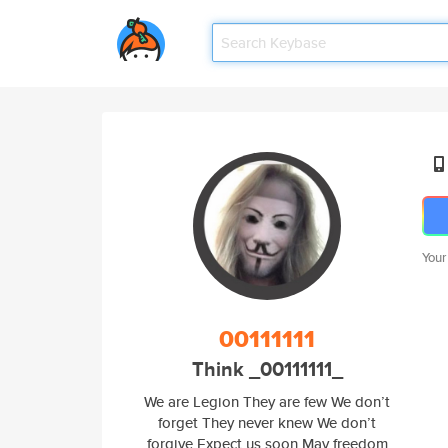
Your
00111111
Think _00111111_
We are Legion They are few We don’t
forget They never knew We don’t
forgive Expect us soon May freedom