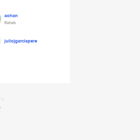
aohan
Rahab
juliojgarciapere