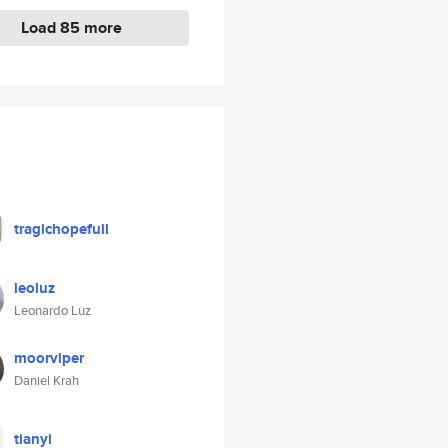
Load 85 more
tragichopefull
leoluz
Leonardo Luz
moorviper
Daniel Krah
tianyi