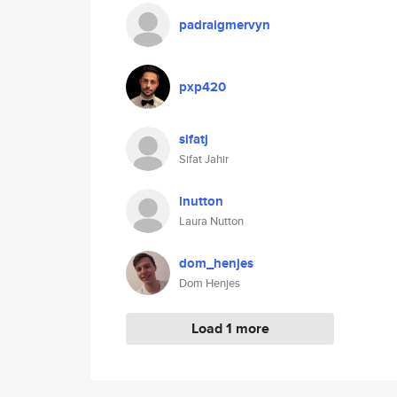
padraigmervyn
pxp420
sifatj
Sifat Jahir
lnutton
Laura Nutton
dom_henjes
Dom Henjes
Load 1 more