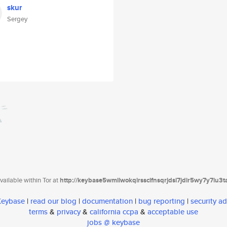
skur
Sergey
ailable within Tor at
http://keybase5wmilwokqirssclfnsqrjdsi7jdir5wy7y7iu3
 Keybase
|
read our blog
|
documentation
|
bug reporting
|
security ad
terms
&
privacy
&
california ccpa
&
acceptable use
jobs @ keybase