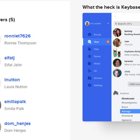
What the heck is Keybas
wers
(5)
ronniet7626
Ronnie Thompson
sifatj
Sifat Jahir
lnutton
Laura Nutton
smillapalk
Smilla Palk
dom_henjes
Dom Henjes