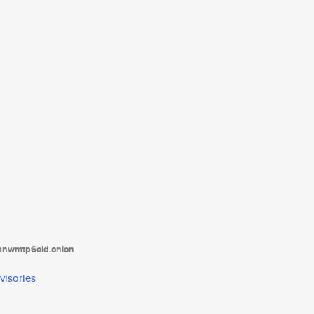
tanwmtp6oid.onion
visories