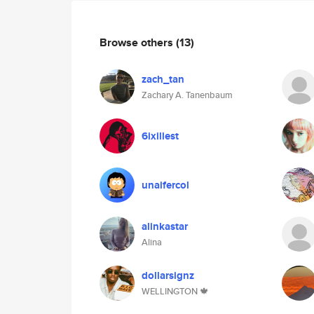
Browse others
(13)
zach_tan
Zachary A. Tanenbaum
6ixillest
unaifercol
alinkastar
Alina
dollarsignz
WELLINGTON 🍁