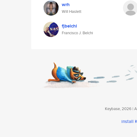
wrh
Will Haslett
fjbelchi
Francisco J. Belchi
Keybase, 2026 | Av
install