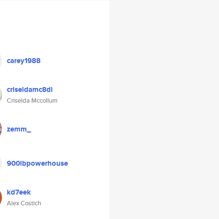
carey1988
criseldamc8dl
Criselda Mccollum
zemm_
900lbpowerhouse
kd7eek
Alex Costich