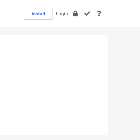
Install
Login