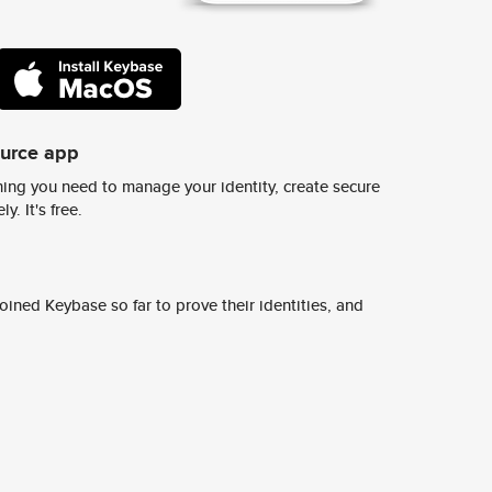
ource app
ing you need to manage your identity, create secure
y. It's free.
ined Keybase so far to prove their identities, and