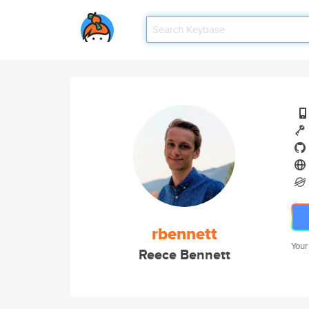
rbennett
Your
Reece Bennett