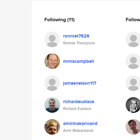
Following
(11)
Follo
ronniet7626
Ronnie Thompson
mmiscampbell
jamesnelson117
richardeustace
Richard Eustace
amirmakanvand
Amir Makanvand