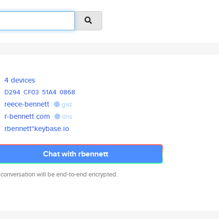
4 devices
D294
CF03
51A4
0868
reece-bennett
gist
r-bennett.com
dns
rbennett*keybase.io
Chat with rbennett
 conversation will be end-to-end encrypted.