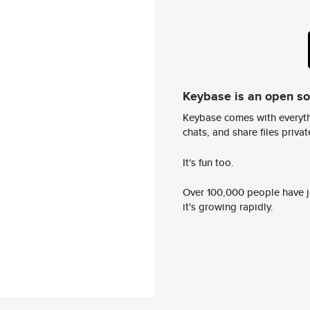
Keybase is an open s
Keybase comes with everyth
chats, and share files privatel
It's fun too.
Over 100,000 people have jo
it's growing rapidly.