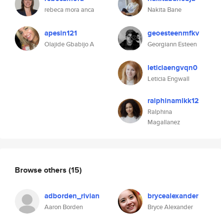
rebeca mora anca
Nakita Bane
apesin121
geoesteenmfkv
Olajide Gbabijo A
Georgiann Esteen
leticiaengvqn0
Leticia Engwall
ralphinamlkk12
Ralphina
Magallanez
Browse others
(15)
adborden_rivian
brycealexander
Aaron Borden
Bryce Alexander