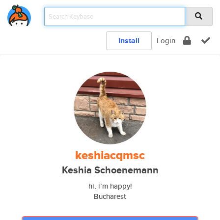
Install
Login
keshiacqmsc
Keshia Schoenemann
hi, i’m happy!
Bucharest