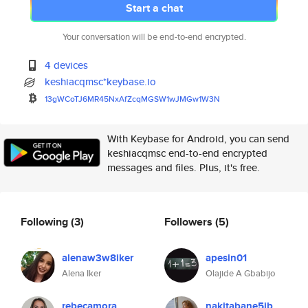
Start a chat
Your conversation will be end-to-end encrypted.
4 devices
keshiacqmsc*keybase.io
13gWCoTJ6MR45NxAfZcqMGSW1wJMGw
1W3N
With Keybase for Android, you can send
keshiacqmsc end-to-end encrypted
messages and files. Plus, it's free.
Following
(3)
Followers
(5)
alenaw3w8iker
apesin01
Alena Iker
Olajide A Gbabijo
rebecamora
nakitabane5jb