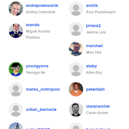
andrejcremoznik
archik
Andrej Cremoznik
Artur Paraskevych
aranda
jmlara2
Miguel Aranda
Jessica Lara
Pradana
marcheil
Marc Heil
youngyona
ataby
Youngyo Na
Allen Aby
marko_notinpolo
peteridah
ciaranarcher
urban_barnacle
Ciaran Archer