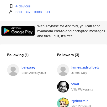
4 devices
606F
D92F
BDB9
55BF
With Keybase for Android, you can send
bvalmoria end-to-end encrypted messages
and files. Plus, it's free.
Following
(1)
Followers
(3)
balexsey
james_adscribetv
Brian Alexseychuk
James Daly
vwal
Ville Walveranta
rgriccomini
Rich Riccomini