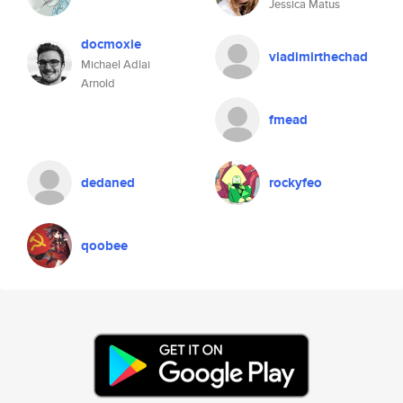
Jessica Matus
docmoxie
vladimirthechad
Michael Adlai
Arnold
fmead
dedaned
rockyfeo
qoobee