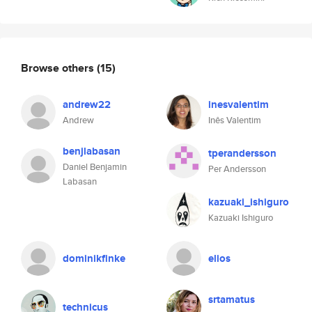
Browse others
(15)
andrew22
inesvalentim
Andrew
Inês Valentim
benjlabasan
tperandersson
Daniel Benjamin
Per Andersson
Labasan
kazuaki_ishiguro
Kazuaki Ishiguro
dominikfinke
elios
srtamatus
technicus