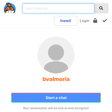
Install
Login
bvalmoria
Start a chat
Your conversation will be end-to-end encrypted.