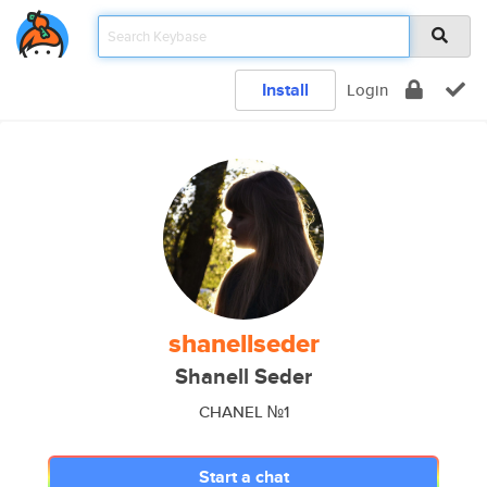
Install
Login
shanellseder
Shanell Seder
CHANEL №1
Start a chat