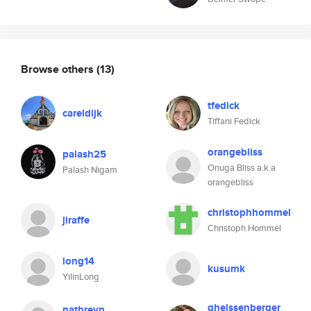
Browse others
(13)
tfedick
careldijk
Tiffani Fedick
orangebliss
palash25
Onuga Bliss a.k.a
Palash Nigam
orangebliss
christophhommel
jiraffe
Christoph Hommel
long14
kusumk
YilinLong
gheissenberger
nathreyn