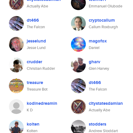
Actually Abe
Emmanuel Olubode
dt466
cryptocallum
The Falcon
Callum Roxburgh
jesselund
magofox
Jesse Lund
Daniel
crudder
gharv
Christian Rudder
Glen Harvey
treasure
dt466
Treasure Bot
The Falcon
kodinedreamin
citystatesdamian
K D
Actually Abe
kolten
stodders
Kolten
Andrew Stoddart