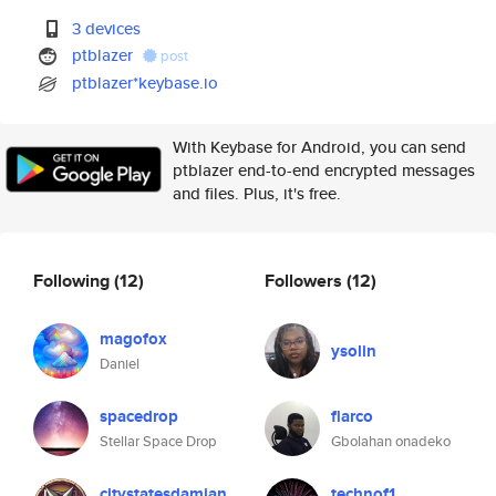
3 devices
ptblazer
post
ptblazer*keybase.io
With Keybase for Android, you can send
ptblazer end-to-end encrypted messages
and files. Plus, it's free.
Following
(12)
Followers
(12)
magofox
ysolin
Daniel
spacedrop
flarco
Stellar Space Drop
Gbolahan onadeko
citystatesdamian
technof1