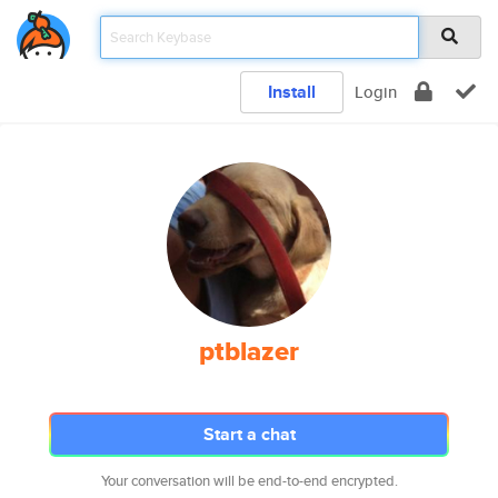
Install
Login
ptblazer
Start a chat
Your conversation will be end-to-end encrypted.