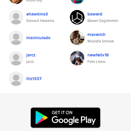
Robin Aly
ehawkins3
bawerd
Edward Hawkins
Bawer Dagdeviren
maverich
macirculado
Mustafa Simsek
jarcz
newfelix18
jarcz
Felix Lewis
lhz1337