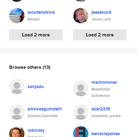
wouterarkink
jesselund
Wouter
Jesse Lund
Load 2 more
Load 2 more
Browse others
(13)
mschommer
zanjadu
Maximilian
Schommer
srinivasgumdelli
azar2215
Srinivas Gumdelli
azeddine_amarir
robinaly
benaclejames