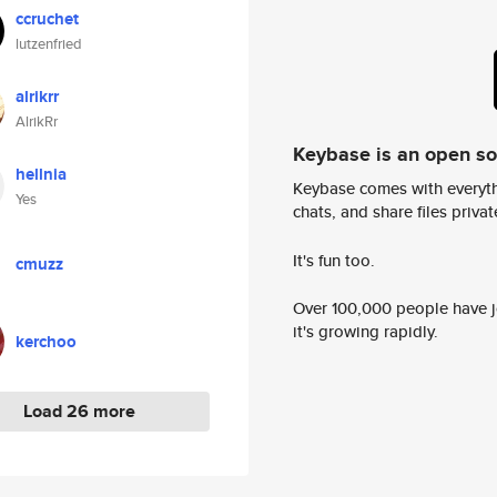
ccruchet
lutzenfried
alrikrr
AlrikRr
Keybase is an open s
hellnia
Keybase comes with everyth
Yes
chats, and share files privatel
It's fun too.
cmuzz
Over 100,000 people have jo
it's growing rapidly.
kerchoo
Load 26 more