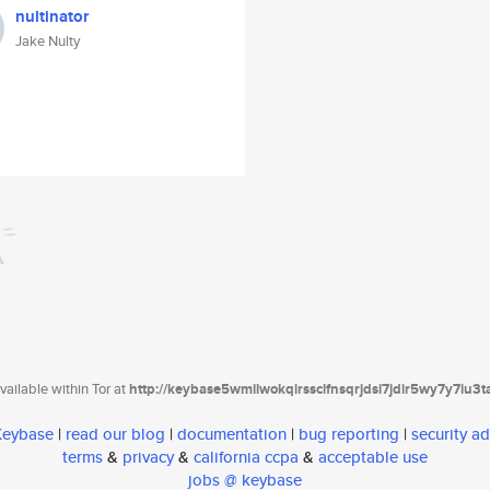
nultinator
Jake Nulty
ailable within Tor at
http://keybase5wmilwokqirssclfnsqrjdsi7jdir5wy7y7iu3
 Keybase
|
read our blog
|
documentation
|
bug reporting
|
security ad
terms
&
privacy
&
california ccpa
&
acceptable use
jobs @ keybase