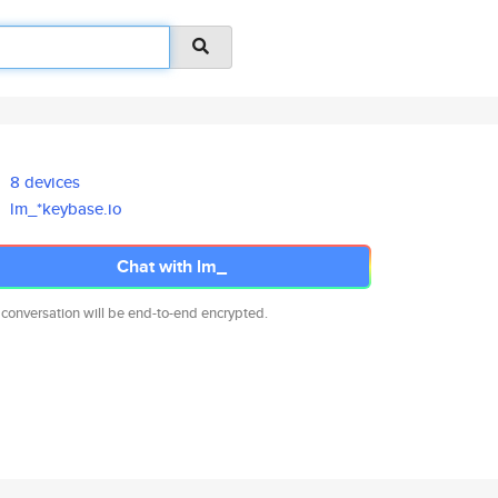
8 devices
lm_*keybase.io
Chat with lm_
 conversation will be end-to-end encrypted.