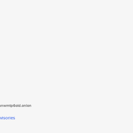
tanwmtp6oid.onion
visories