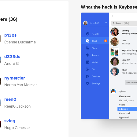
What the heck is Keybas
wers
(36)
b13bs
Étienne Ducharme
d333ds
André G
nymercier
Norma-Yan Mercier
reen0
Reen0 Jackson
svieg
Hugo Genesse