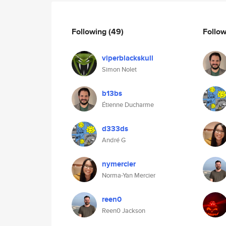
Following
(49)
Follo
viperblackskull
Simon Nolet
b13bs
Étienne Ducharme
d333ds
André G
nymercier
Norma-Yan Mercier
reen0
Reen0 Jackson