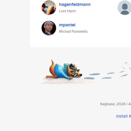
hagenfeldmann
Loni Hahn
mpantel
Michail Pantelelis
Keybase, 2026 | Av
install