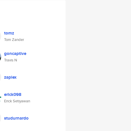
tomz
Tom Zander
goncaptive
Travis N
zapiex
erick098
Erick Setiyawan
studurnardo