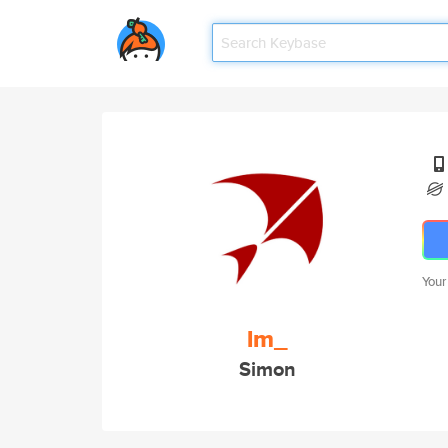
Your
lm_
Simon