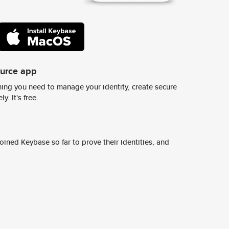
ource app
ing you need to manage your identity, create secure
y. It's free.
ined Keybase so far to prove their identities, and