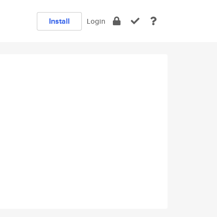
Install
Login