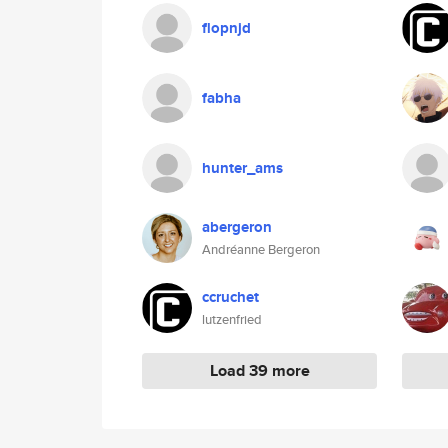
flopnjd
fabha
hunter_ams
abergeron
Andréanne Bergeron
ccruchet
lutzenfried
Load 39 more