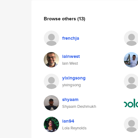
Browse others
(13)
frenchja
iainwest
Iain West
yixingsong
yixingsong
shyaam
Shyaam Deshmukh
ian94
Lola Reynolds