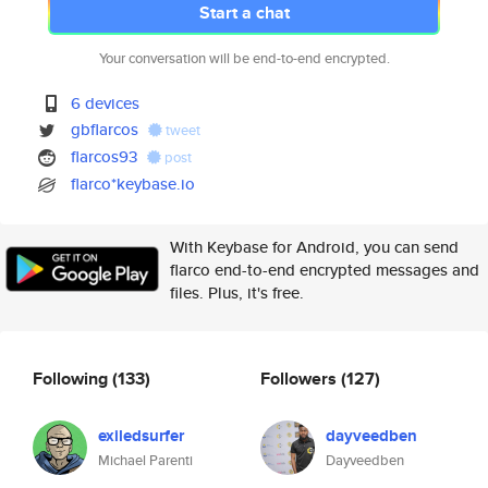
Start a chat
Your conversation will be end-to-end encrypted.
6 devices
gbflarcos
tweet
flarcos93
post
flarco*keybase.io
With Keybase for Android, you can send
flarco end-to-end encrypted messages and
files. Plus, it's free.
Following
(133)
Followers
(127)
exiledsurfer
dayveedben
Michael Parenti
Dayveedben