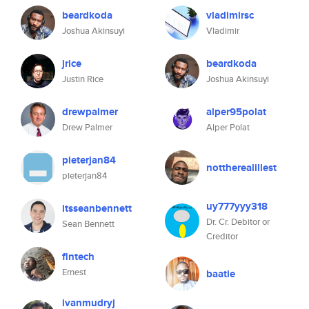
beardkoda
vladimirsc
Joshua Akinsuyi
Vladimir
jrice
beardkoda
Justin Rice
Joshua Akinsuyi
drewpalmer
alper95polat
Drew Palmer
Alper Polat
pieterjan84
nottherealillest
pieterjan84
uy777yyy318
itsseanbennett
Dr. Cr. Debitor or
Sean Bennett
Creditor
fintech
Ernest
baatie
ivanmudryj