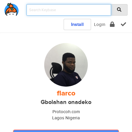
Install
Login
flarco
Gbolahan onadeko
Protocoh.com
Lagos Nigeria