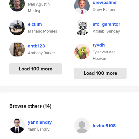
drewpalmer
Ivan Agustin
Drew Palmer
Mudryj
elcuim
afo_garantor
Mariano Morales
Afolabi Sunday
tyvdh
antb123
Tyler van der
Anthony Barker
Hoeven
Load 100 more
Load 100 more
Browse others
(14)
yannlandry
levine5108
Yann Landry