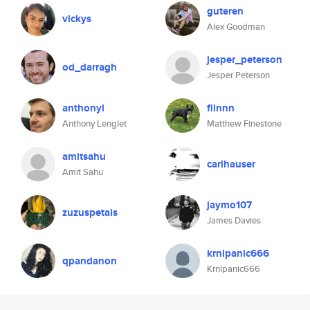
guteren
vickys
Alex Goodman
jesper_peterson
od_darragh
Jesper Peterson
anthonyl
fiinnn
Anthony Lenglet
Matthew Finestone
amitsahu
carlhauser
Amit Sahu
jaymo107
zuzuspetals
James Davies
krnlpanic666
qpandanon
Krnlpanic666