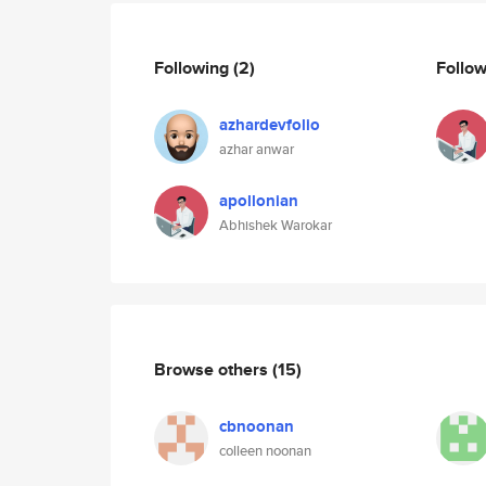
Following
(2)
Follo
azhardevfolio
azhar anwar
apollonian
Abhishek Warokar
Browse others
(15)
cbnoonan
colleen noonan