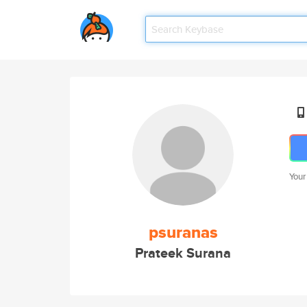
Your
psuranas
Prateek Surana