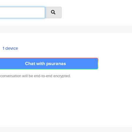
1 device
Chat with psuranas
 conversation will be end-to-end encrypted.