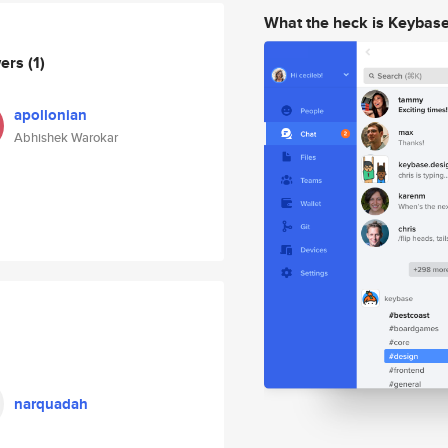
What the heck is Keybas
wers
(1)
apollonian
Abhishek Warokar
narquadah