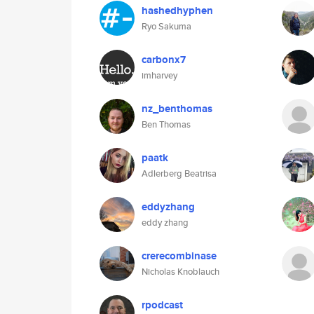
hashedhyphen
Ryo Sakuma
carbonx7
imharvey
nz_benthomas
Ben Thomas
paatk
Adlerberg Beatrisa
eddyzhang
eddy zhang
crerecombinase
Nicholas Knoblauch
rpodcast