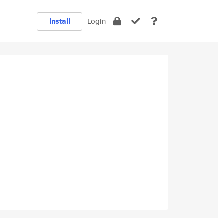
Install
Login