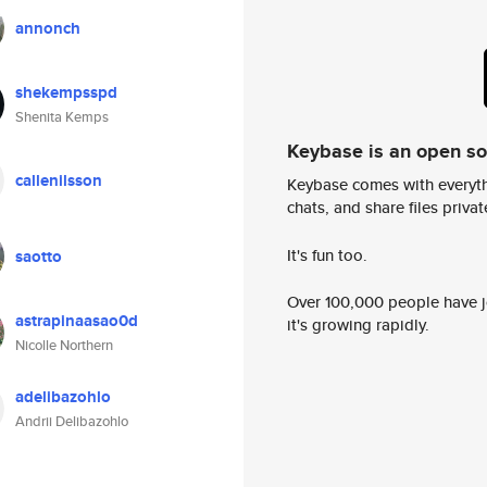
annonch
shekempsspd
Shenita Kemps
Keybase is an open s
callenilsson
Keybase comes with everyth
chats, and share files privatel
It's fun too.
saotto
Over 100,000 people have jo
astrapinaasao0d
it's growing rapidly.
Nicolle Northern
adelibazohlo
Andrii Delibazohlo