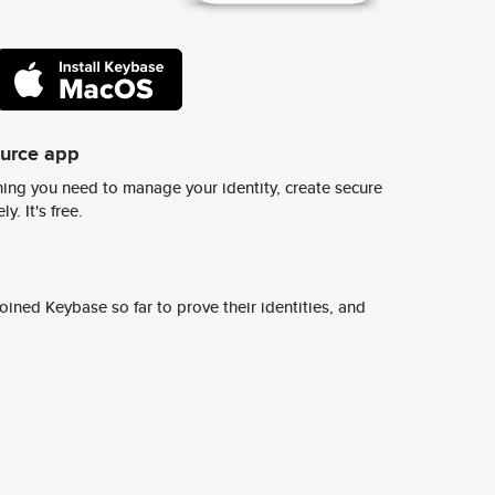
ource app
ing you need to manage your identity, create secure
y. It's free.
ined Keybase so far to prove their identities, and