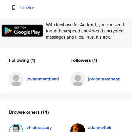
1 device
With Keybase for Android, you can send
logarithmicspeed end-to-end encrypted
messages and files. Plus, it's free.
Following
(1)
Followers
(1)
jovianmeathead
jovianmeathead
Browse others
(14)
vhiairrassary
adamkvitek