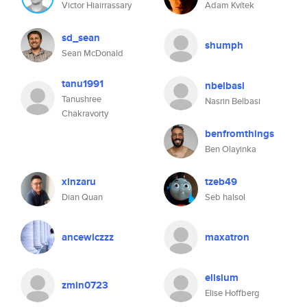
Victor Hiairrassary
Adam Kvítek
sd_sean
shumph
Sean McDonald
tanu1991
nbelbasi
Tanushree
Nasrin Belbasi
Chakravorty
benfromthings
Ben Olayinka
xinzaru
tzeb49
Dian Quan
Seb halsol
ancewiczzz
maxatron
elisium
zmin0723
Elise Hoffberg