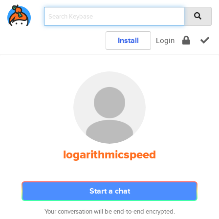
Install
Login
logarithmicspeed
Start a chat
Your conversation will be end-to-end encrypted.