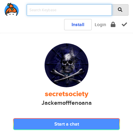
Install
Login
secretsociety
Jackemofffenoana
Start a chat