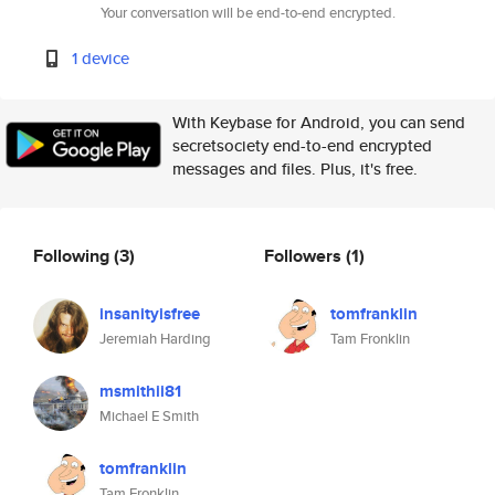
Your conversation will be end-to-end encrypted.
1 device
With Keybase for Android, you can send
secretsociety end-to-end encrypted
messages and files. Plus, it's free.
Following
(3)
Followers
(1)
insanityisfree
tomfranklin
Jeremiah Harding
Tam Fronklin
msmithii81
Michael E Smith
tomfranklin
Tam Fronklin