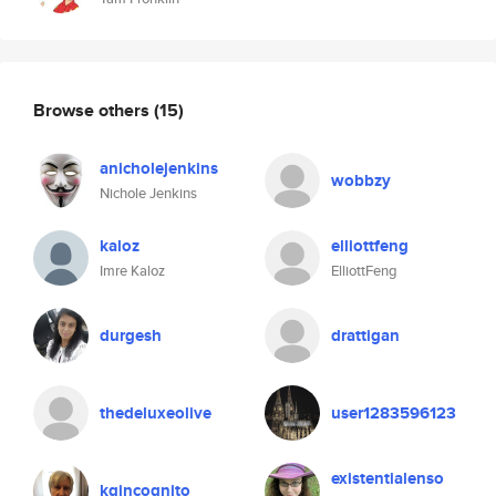
Browse others
(15)
anicholejenkins
wobbzy
Nichole Jenkins
kaloz
elliottfeng
Imre Kaloz
ElliottFeng
durgesh
drattigan
thedeluxeolive
user1283596123
existentialenso
kgincognito