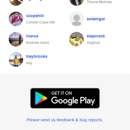
Thorne Melcher
ccopehill
solemgar
Christin Cope-Hill
inarus
slapcrack
Andrew Grant
dogbutt
treybrooks
trey
Please send us feedback & bug reports
.