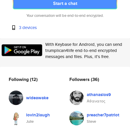
Start a chat
Your conversation will be end-to-end encrypted.
3 devices
With Keybase for Android, you can send
trumplican4life end-to-end encrypted
messages and files. Plus, it's free.
Following
(12)
Followers
(36)
athanasios9
wideawake
Αθανατος
lovin2laugh
preacher7patriot
Julie
Steve