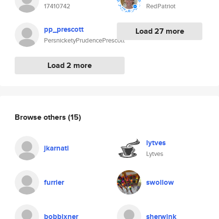
17410742
RedPatriot
pp_prescott
Load 27 more
PersnicketyPrudencePrescott
Load 2 more
Browse others
(15)
lytves
jkarnati
Lytves
furrier
swollow
bobbixner
sherwink