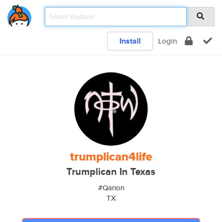
Install
Login
trumplican4life
Trumplican In Texas
#Qanon
TX