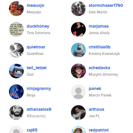
meauxjo
stormchaser1790
Meauxjo
Deb Marsh
duckhoney
marjamaa
Tina Simmons
Jenna Ahola
quietroar
cristillas0b
QuietRoar
Kristina Kowalczyk
teri_tetzel
schedavka
Quil
Mozyrin Ahramey
ninjagranny
panek
Ninja
Marcin Panek
athanasios9
arthous
Αθανατος
Joe PL
csj85
redpatriot