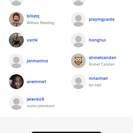
billatq
playingcards
William Reading
vairik
honghui
ahmetcandan
janmachcz
Ahmet Candan
mrianhell
anemme1
Ian Hell
jelenko5
marko jelenkovic