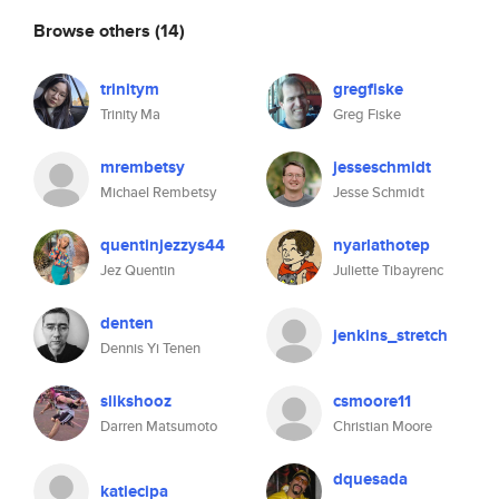
Browse others
(14)
trinitym
gregfiske
Trinity Ma
Greg Fiske
mrembetsy
jesseschmidt
Michael Rembetsy
Jesse Schmidt
quentinjezzys44
nyarlathotep
Jez Quentin
Juliette Tibayrenc
denten
jenkins_stretch
Dennis Yi Tenen
slikshooz
csmoore11
Darren Matsumoto
Christian Moore
dquesada
katiecipa