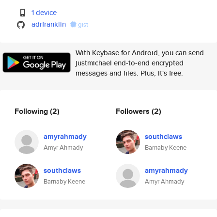
1 device
adrfranklin
gist
With Keybase for Android, you can send
justmichael end-to-end encrypted
messages and files. Plus, it's free.
Following
(2)
Followers
(2)
amyrahmady
southclaws
Amyr Ahmady
Barnaby Keene
southclaws
amyrahmady
Barnaby Keene
Amyr Ahmady