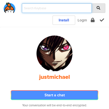
Install
Login
justmichael
Start a chat
Your conversation will be end-to-end encrypted.