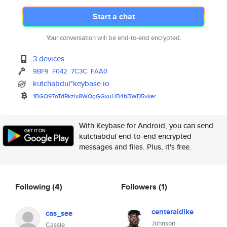
Start a chat
Your conversation will be end-to-end encrypted.
3 devices
9BF9
F042
7C3C
FAA0
kutchabdul*keybase.io
1BGQ97oTdRkzix8WQgGGxuHB4bBWD5
vker
With Keybase for Android, you can send
kutchabdul end-to-end encrypted
messages and files. Plus, it's free.
Following
(4)
Followers
(1)
centeraldike
cas_see
Johnson
Cassie