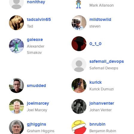
nonithay
Mark Allanson
tadcalvin65
mildtowild
Tad
steven
galeaxe
0_1_0
Alexander
Simakov
safemail_devops
Safemail Devops
kurick
smudded
Kurick Dumuzi
joelmarcey
johanventer
Joel Marcey
Johan Venter
gjhiggins
bnrubin
Graham Higgins
Benjamin Rubin