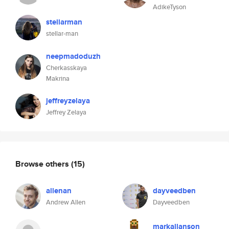
AdikeTyson
stellarman
stellar-man
neepmadoduzh
Cherkasskaya
Makrina
jeffreyzelaya
Jeffrey Zelaya
Browse others
(15)
allenan
dayveedben
Andrew Allen
Dayveedben
markallanson