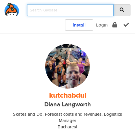
Install
Login
kutchabdul
Diana Langworth
Skates and Do. Forecast costs and revenues. Logistics
Manager
Bucharest