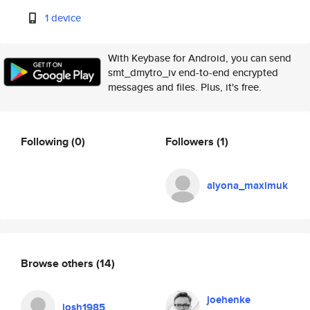
1 device
With Keybase for Android, you can send
smt_dmytro_iv end-to-end encrypted
messages and files. Plus, it's free.
Following
(0)
Followers
(1)
alyona_maximuk
Browse others
(14)
joehenke
josh1985