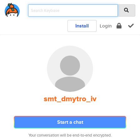
Install
Login
smt_dmytro_iv
Start a chat
Your conversation will be end-to-end encrypted.