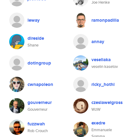
Joe Henke
leway
ramonpadilla
direside
annay
Shane
veseliaka
dotingroup
veselin kasetov
cwnapoleon
ricky_hothi
gouverneur
czeslawelgross
Gouverneur
WzW
exedre
fuzzwah
Emmanuele
Rob Crouch
Somma