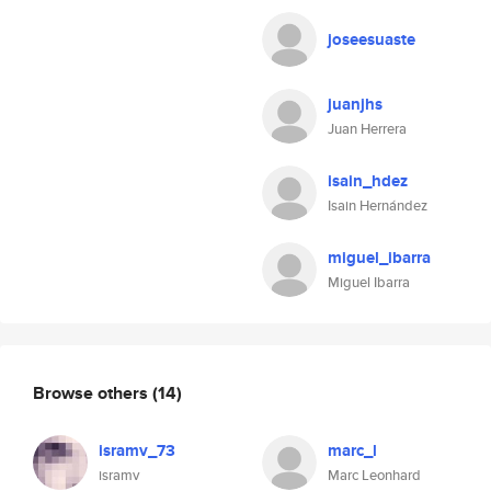
joseesuaste
juanjhs
Juan Herrera
isain_hdez
Isain Hernández
miguel_ibarra
Miguel Ibarra
Browse others
(14)
isramv_73
marc_l
isramv
Marc Leonhard