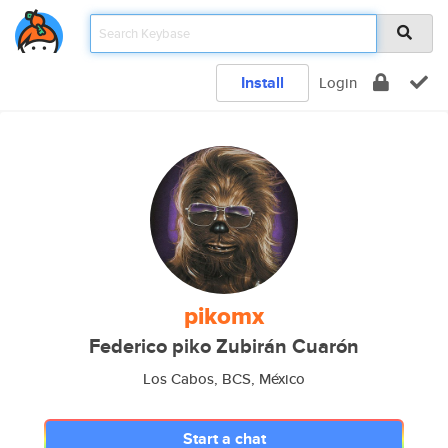
Install
Login
pikomx
Federico piko Zubirán Cuarón
Los Cabos, BCS, México
Start a chat