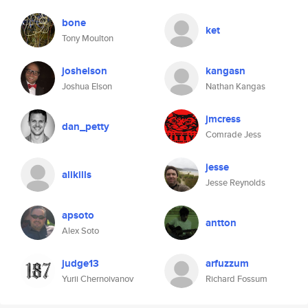
bone
ket
Tony Moulton
joshelson
kangasn
Joshua Elson
Nathan Kangas
jmcress
dan_petty
Comrade Jess
jesse
alikills
Jesse Reynolds
apsoto
antton
Alex Soto
judge13
arfuzzum
Yurii Chernoivanov
Richard Fossum