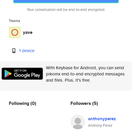
Your conversation will be end-to-end encrypted.
Teams
yave
1 device
With Keybase for Android, you can send
pikomx end-to-end encrypted messages
and files. Plus, it's free.
Following
(0)
Followers
(5)
anthonyperez
Anthony Perez