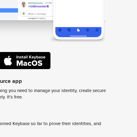
ource app
ing you need to manage your identity, create secure
y. It's free.
ined Keybase so far to prove their identities, and