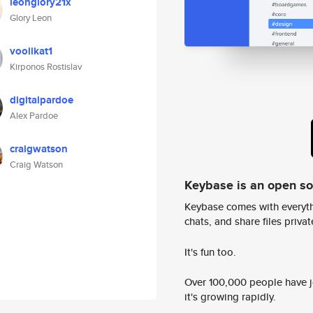
leonglory21x
Glory Leon
voolikat1
Kirponos Rostislav
digitalpardoe
Alex Pardoe
craigwatson
Craig Watson
Keybase is an open s
Keybase comes with everyth
chats, and share files privatel
It's fun too.
Over 100,000 people have jo
it's growing rapidly.