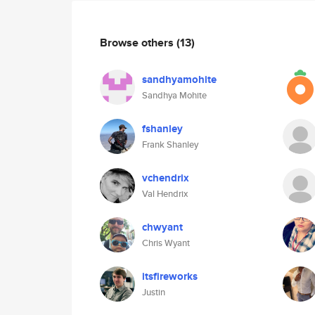
Browse others
(13)
sandhyamohite
Sandhya Mohite
fshanley
Frank Shanley
vchendrix
Val Hendrix
chwyant
Chris Wyant
itsfireworks
Justin