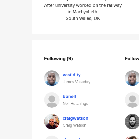
After university worked on the railway
in Machynlleth.
South Wales, UK
Following
(9)
Follo
vastidity
James Vastidity
bbneil
Neil Hutchings
craigwatson
Craig Watson