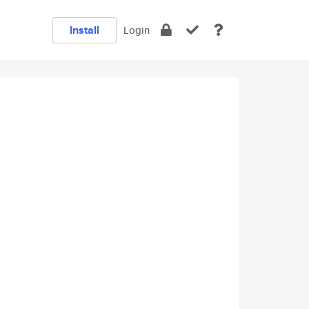
Install
Login