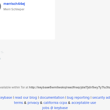
merrisch44ej
Merri Schlieper
ailable within Tor at
http://keybase5wmilwokqirssclfnsqrjdsi7jdir5wy7y7iu3
 Keybase
|
read our blog
|
documentation
|
bug reporting
|
security ad
terms
&
privacy
&
california ccpa
&
acceptable use
jobs @ keybase