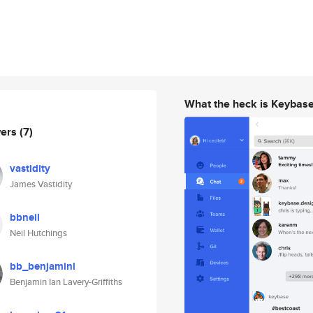
What the heck is Keybas
wers
(7)
vastidity
James Vastidity
bbneil
Neil Hutchings
bb_benjaminl
Benjamin Ian Lavery-Griffiths