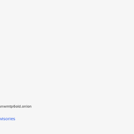
tanwmtp6oid.onion
visories