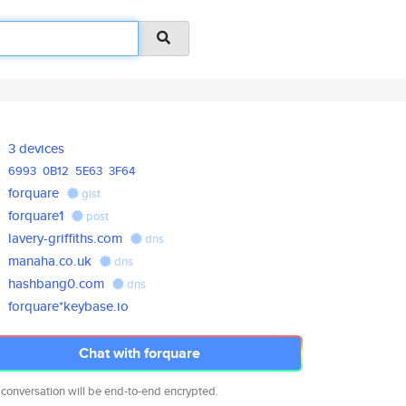
3 devices
6993
0B12
5E63
3F64
forquare
gist
forquare1
post
lavery-griffiths.com
dns
manaha.co.uk
dns
hashbang0.com
dns
forquare*keybase.io
Chat with forquare
 conversation will be end-to-end encrypted.