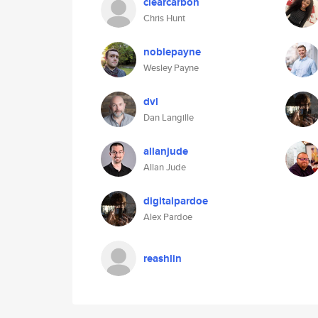
clearcarbon
Chris Hunt
noblepayne
Wesley Payne
dvl
Dan Langille
allanjude
Allan Jude
digitalpardoe
Alex Pardoe
reashlin