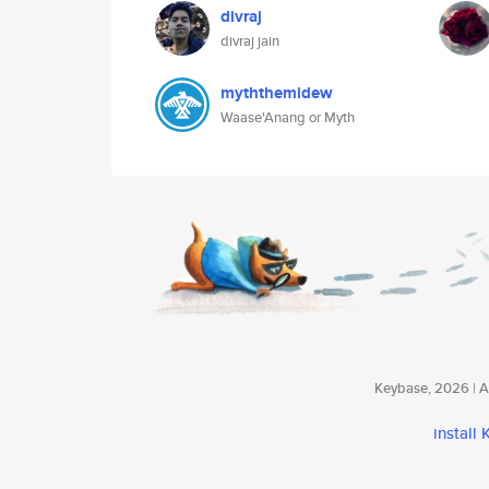
divraj
divraj jain
myththemidew
Waase'Anang or Myth
Keybase, 2026 | Av
install