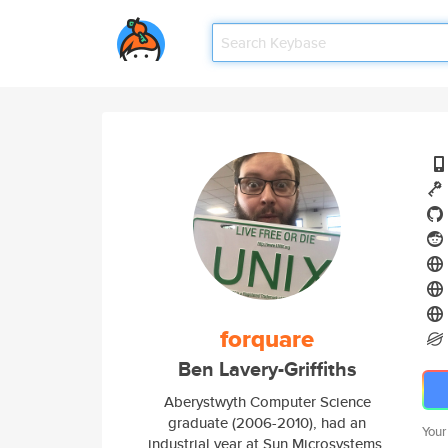
forquare
Ben Lavery-Griffiths
Aberystwyth Computer Science
graduate (2006-2010), had an
Your
industrial year at Sun Microsystems.