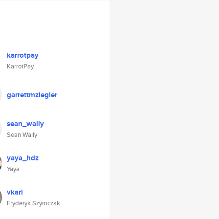
karrotpay
KarrotPay
garrettmziegler
sean_wally
Sean Wally
yaya_hdz
Yaya
vkarl
Fryderyk Szymczak