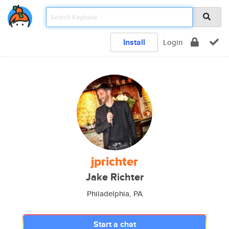
Install
Login
jprichter
Jake Richter
Philadelphia, PA
Start a chat