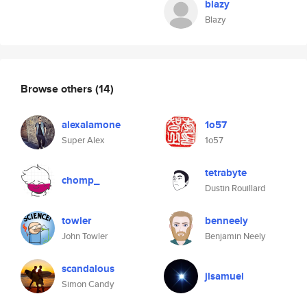
blazy
Blazy
Browse others
(14)
alexalamone
1o57
Super Alex
1o57
tetrabyte
chomp_
Dustin Rouillard
towler
benneely
John Towler
Benjamin Neely
scandalous
jlsamuel
Simon Candy