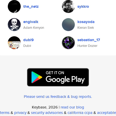
the_netz
sykkro
engivalk
kosayoda
Adam Kenyon
Kieran Siek
dubi9
sebastian_17
Dubii
Hunter Dozier
Please send us feedback & bug reports
.
Keybase, 2026 |
read our blog
terms
&
privacy
&
security advisories
&
california ccpa
&
acceptable