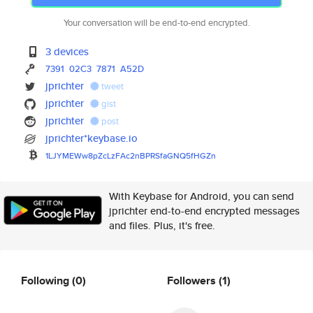
Your conversation will be end-to-end encrypted.
3 devices
7391
02C3
7871
A52D
jprichter
tweet
jprichter
gist
jprichter
post
jprichter*keybase.io
1LJYMEWw8pZcLzFAc2nBPRSfaGNQ5f
HGZn
With Keybase for Android, you can send
jprichter end-to-end encrypted messages
and files. Plus, it's free.
Following
(0)
Followers
(1)