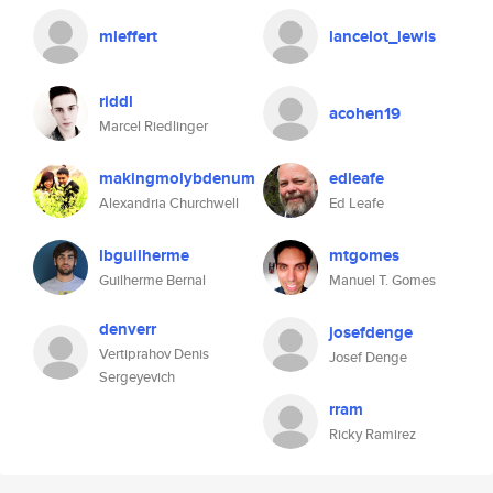
mleffert
lancelot_lewis
riddl
acohen19
Marcel Riedlinger
makingmolybdenum
edleafe
Alexandria Churchwell
Ed Leafe
lbguilherme
mtgomes
Guilherme Bernal
Manuel T. Gomes
denverr
josefdenge
Vertiprahov Denis
Josef Denge
Sergeyevich
rram
Ricky Ramirez