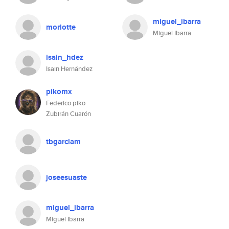
miguel_ibarra
morlotte
Miguel Ibarra
isain_hdez
Isain Hernández
pikomx
Federico piko
Zubirán Cuarón
tbgarciam
joseesuaste
miguel_ibarra
Miguel Ibarra