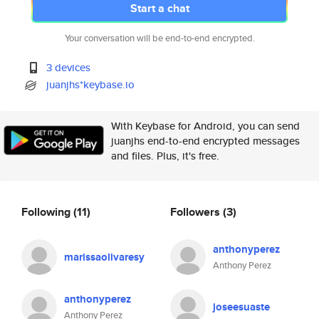
Start a chat
Your conversation will be end-to-end encrypted.
3 devices
juanjhs*keybase.io
With Keybase for Android, you can send
juanjhs end-to-end encrypted messages
and files. Plus, it's free.
Following
(11)
Followers
(3)
anthonyperez
marissaolivaresy
Anthony Perez
anthonyperez
joseesuaste
Anthony Perez