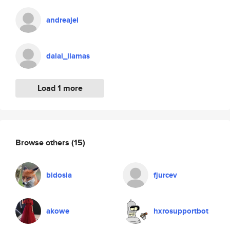
andreajel
dalai_llamas
Load 1 more
Browse others
(15)
bidosia
fjurcev
akowe
hxrosupportbot