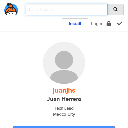
Install
Login
juanjhs
Juan Herrera
Tech Lead
Mexico City