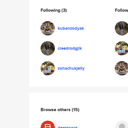
Following
(3)
Follo
kubanzodyak
creedrodgjik
zohachukjelly
Browse others
(15)
deerspace