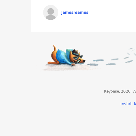
jamesreames
Keybase, 2026 | Av
install