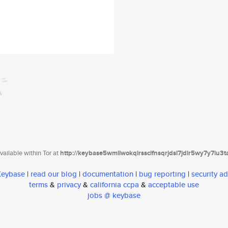
ailable within Tor at
http://keybase5wmilwokqirssclfnsqrjdsi7jdir5wy7y7iu3
 Keybase
|
read our blog
|
documentation
|
bug reporting
|
security ad
terms
&
privacy
&
california ccpa
&
acceptable use
jobs @ keybase