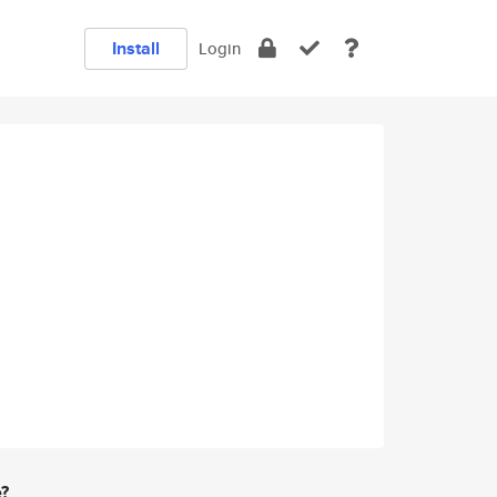
Install
Login
e?