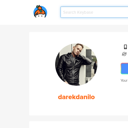
Your
darekdanilo