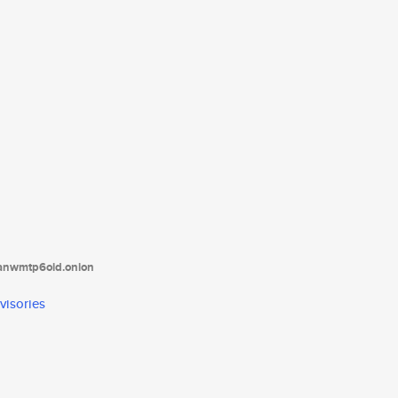
tanwmtp6oid.onion
visories