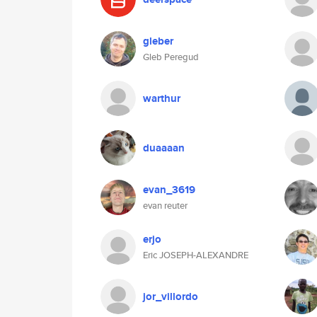
gleber
Gleb Peregud
warthur
duaaaan
evan_3619
evan reuter
erjo
Eric JOSEPH-ALEXANDRE
jor_villordo