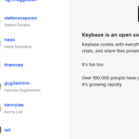
stefansnapscan
Stefan Ferreira
Keybase is an open s
hedo
Keybase comes with everyth
Henk Doornbos
chats, and share files privatel
It's fun too.
themoep
Over 100,000 people have jo
guglielmino
it's growing rapidly.
Fabrizio Guglielmino
kennylee
Kenny Lee
leit