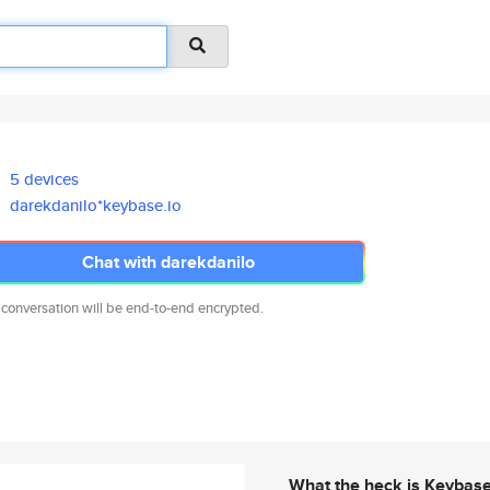
5 devices
darekdanilo*keybase.io
Chat with darekdanilo
 conversation will be end-to-end encrypted.
What the heck is Keybas