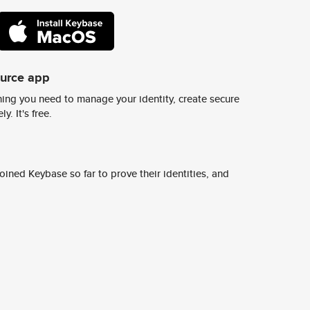
ource app
ing you need to manage your identity, create secure
y. It's free.
ined Keybase so far to prove their identities, and