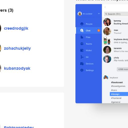
wers
(3)
creedrodgjik
zohachukjelly
kubanzodyak
fightnaggiedev