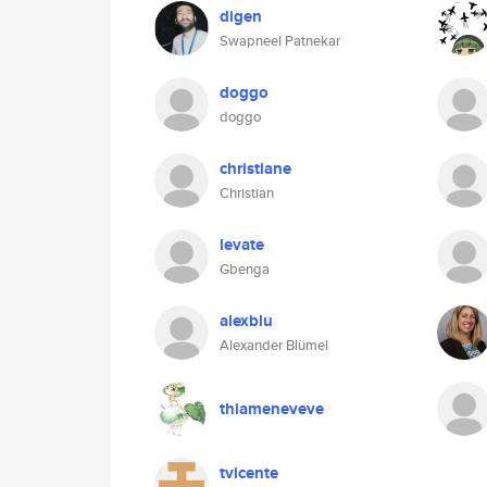
digen
Swapneel Patnekar
doggo
doggo
christiane
Christian
levate
Gbenga
alexblu
Alexander Blümel
thiameneveve
tvicente