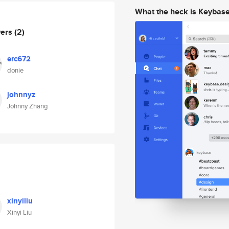
What the heck is Keybas
wers
(2)
erc672
donie
johnnyz
Johnny Zhang
xinyiliu
Xinyi Liu