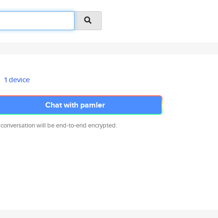
1 device
Chat with pamler
 conversation will be end-to-end encrypted.