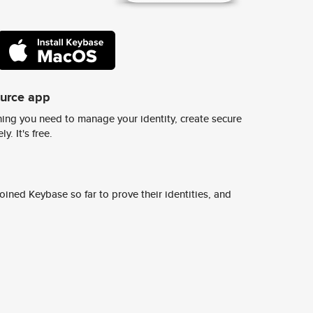
ource app
ing you need to manage your identity, create secure
y. It's free.
ined Keybase so far to prove their identities, and