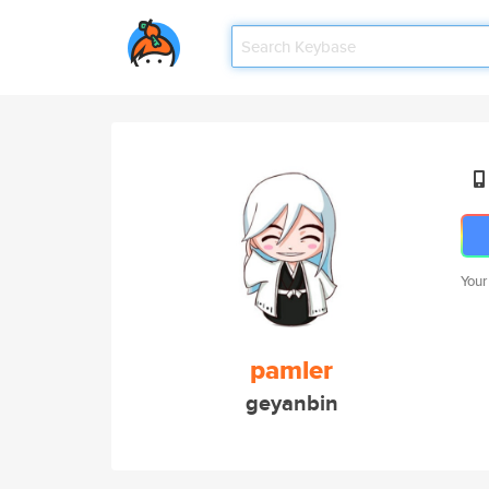
Your
pamler
geyanbin