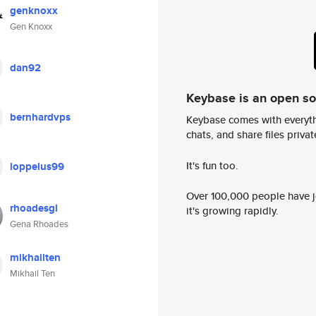
genknoxx
Gen Knoxx
dan92
Keybase is an open s
bernhardvps
Keybase comes with everyth
chats, and share files privatel
It's fun too.
loppelus99
Over 100,000 people have jo
rhoadesgl
it's growing rapidly.
Gena Rhoades
mikhailten
Mikhail Ten