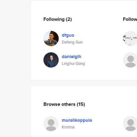
Following
(2)
Follo
dfguo
Dafeng Guo
danielglh
Linghui Gong
Browse others
(15)
muralikoppula
Krishna