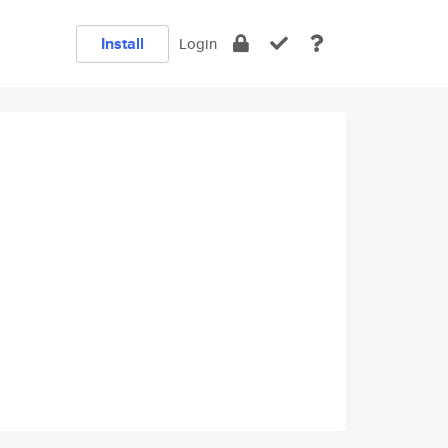
Install
Login