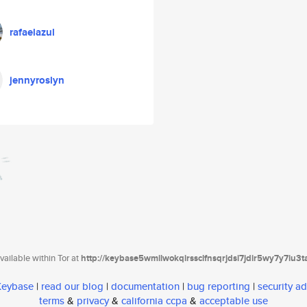
rafaelazul
jennyroslyn
ailable within Tor at
http://keybase5wmilwokqirssclfnsqrjdsi7jdir5wy7y7iu3
 Keybase
|
read our blog
|
documentation
|
bug reporting
|
security ad
terms
&
privacy
&
california ccpa
&
acceptable use