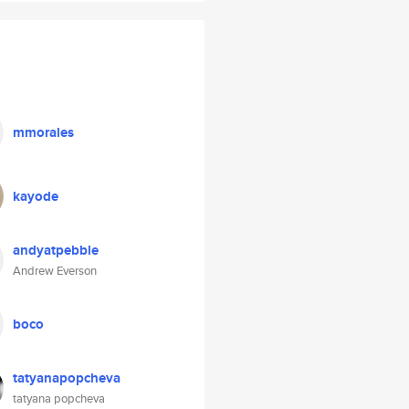
mmorales
kayode
andyatpebble
Andrew Everson
boco
tatyanapopcheva
tatyana popcheva