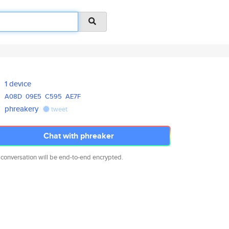
1 device
A08D
09E5
C595
AE7F
phreakery
tweet
Chat with phreaker
 conversation will be end-to-end encrypted.