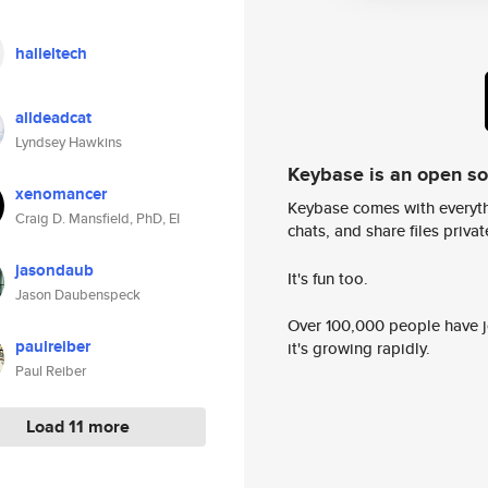
halleltech
alldeadcat
Lyndsey Hawkins
Keybase is an open s
xenomancer
Keybase comes with everyth
Craig D. Mansfield, PhD, EI
chats, and share files privatel
jasondaub
It's fun too.
Jason Daubenspeck
Over 100,000 people have jo
paulreiber
it's growing rapidly.
Paul Reiber
Load 11 more