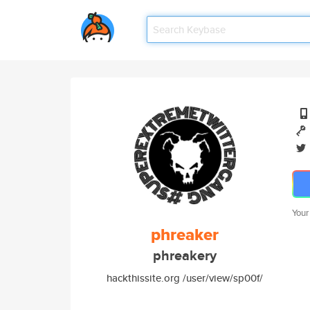
Your
phreaker
phreakery
hackthissite.org /user/view/sp00f/