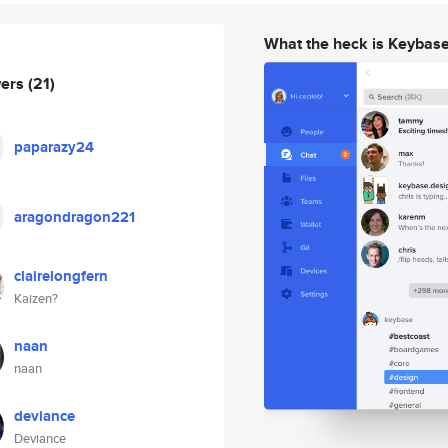
What the heck is Keybas
wers
(21)
paparazy24
aragondragon221
clairelongfern
Kaizen?
naan
naan
deviance
Deviance