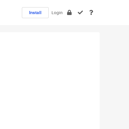
Install
Login