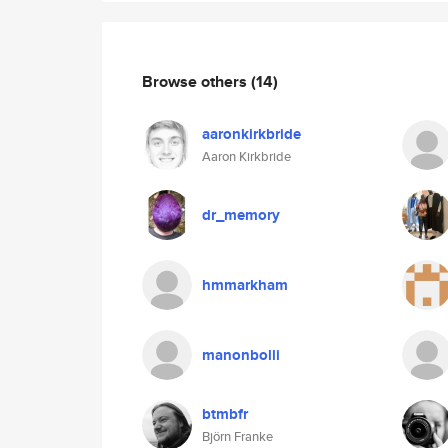
Browse others
(14)
aaronkirkbride
Aaron Kirkbride
dr_memory
hmmarkham
manonbolli
btmbfr
Björn Franke