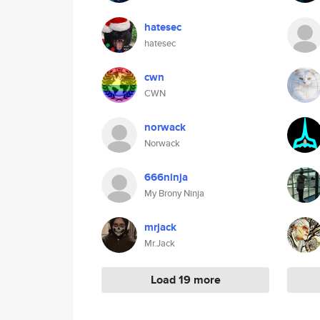
hatesec
hatesec
cwn
CWN
norwack
Norwack
666ninja
My Brony Ninja
mrjack
Mr.Jack
Load 19 more