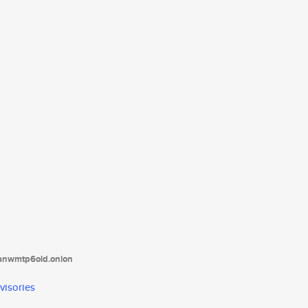
tanwmtp6oid.onion
visories