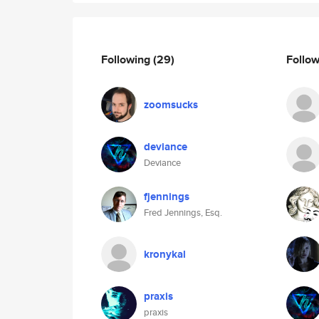
Following
(29)
Follo
zoomsucks
deviance
Deviance
fjennings
Fred Jennings, Esq.
kronykal
praxis
praxis