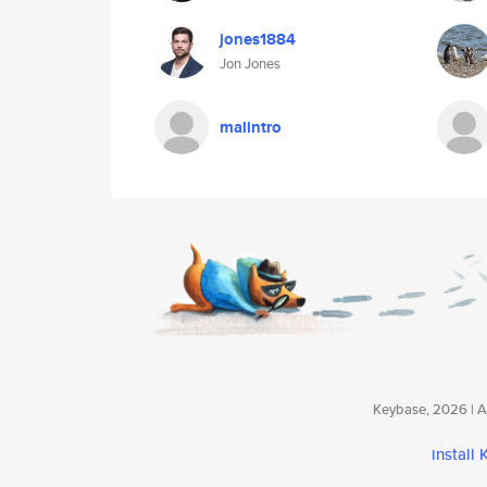
jones1884
Jon Jones
malintro
Keybase, 2026 | Av
install