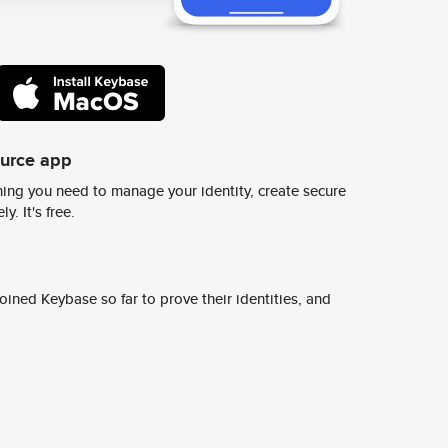
ource app
ing you need to manage your identity, create secure
y. It's free.
ined Keybase so far to prove their identities, and