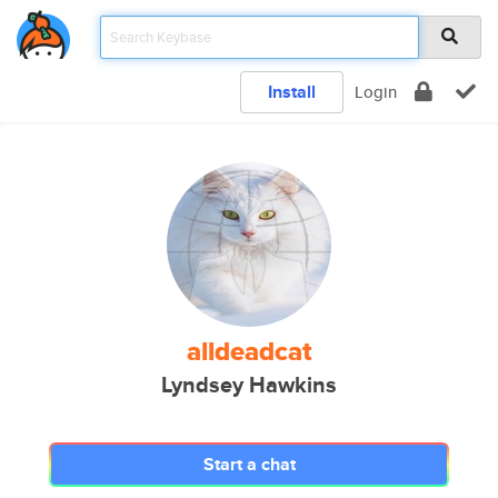
Install
Login
alldeadcat
Lyndsey Hawkins
Start a chat