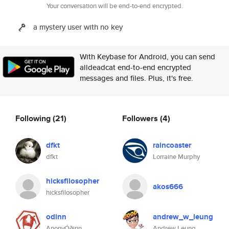
Your conversation will be end-to-end encrypted.
a mystery user with no key
With Keybase for Android, you can send
alldeadcat end-to-end encrypted
messages and files. Plus, it's free.
Following
(21)
Followers
(4)
dfkt
raincoaster
dfkt
Lorraine Murphy
hicksfilosopher
akos666
hicksfilosopher
odinn
andrew_w_leung
AnonyÓðinn
Andrew Leung