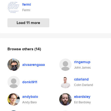
fermi
Fermi
Load 11 more
Browse others
(14)
ringemup
alvaarengaaa
John James
cdarland
donki911
Colin Darland
andybaio
ebardsley
Andy Baio
Ed Bardsley