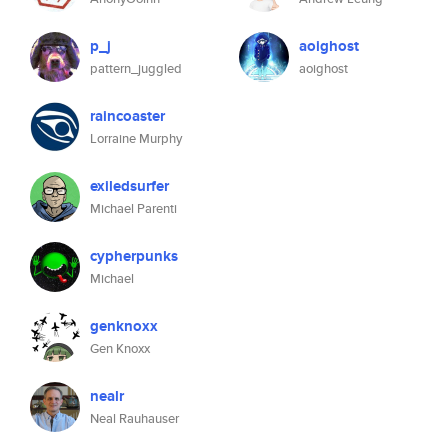
p_j
aoighost
pattern_juggled
aoighost
raincoaster
Lorraine Murphy
exiledsurfer
Michael Parenti
cypherpunks
Michael
genknoxx
Gen Knoxx
nealr
Neal Rauhauser