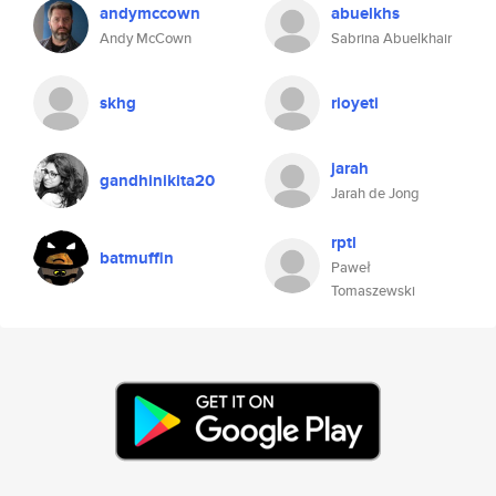
andymccown
abuelkhs
Andy McCown
Sabrina Abuelkhair
skhg
rioyeti
jarah
gandhinikita20
Jarah de Jong
rptl
batmuffin
Paweł
Tomaszewski