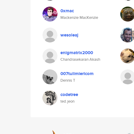
0xmac
Mackenzie MacKenzie
wesoleaj
enigmatrix2000
Chandrasekaran Akash
007tulimiericom
Dennis T
codetree
ted.jeon