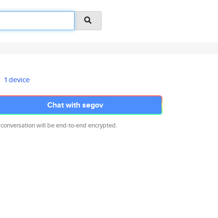
1 device
Chat with segov
 conversation will be end-to-end encrypted.