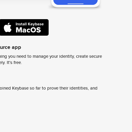
ource app
ing you need to manage your identity, create secure
y. It's free.
ined Keybase so far to prove their identities, and