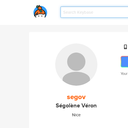
Your
segov
Ségolène Véron
Nice