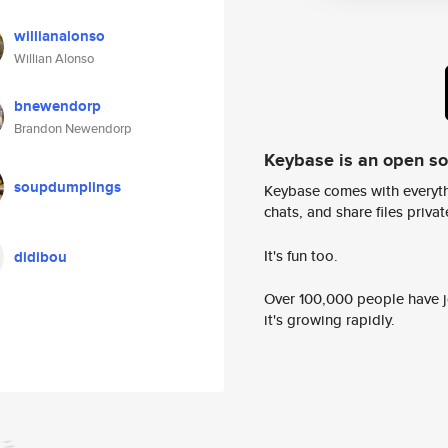
willianalonso
Willian Alonso
bnewendorp
Brandon Newendorp
Keybase is an open s
soupdumplings
Keybase comes with everyth
chats, and share files privatel
It's fun too.
didibou
Over 100,000 people have jo
it's growing rapidly.