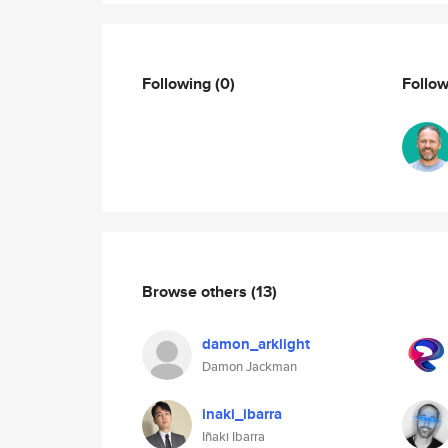
Following
(0)
Follo
Browse others
(13)
damon_arklight
Damon Jackman
inaki_ibarra
Iñaki Ibarra