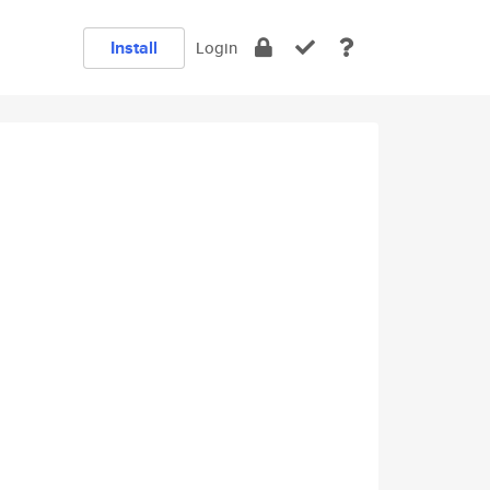
Install
Login