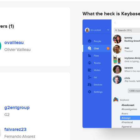
What the heck is Keybas
wers
(1)
ovailleau
Olivier Vailleau
g2entgroup
G2
falvarez23
Fernando Alvarez