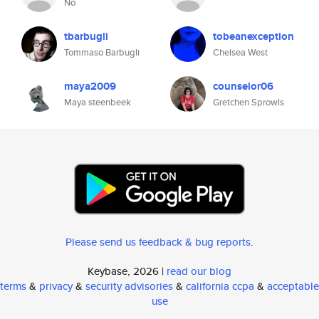
No
tbarbugli
tobeanexception
Tommaso Barbugli
Chelsea West
maya2009
counselor06
Maya steenbeek
Gretchen Sprowls
Please send us feedback & bug reports
.
Keybase, 2026 |
read our blog
terms
&
privacy
&
security advisories
&
california ccpa
&
acceptable
use