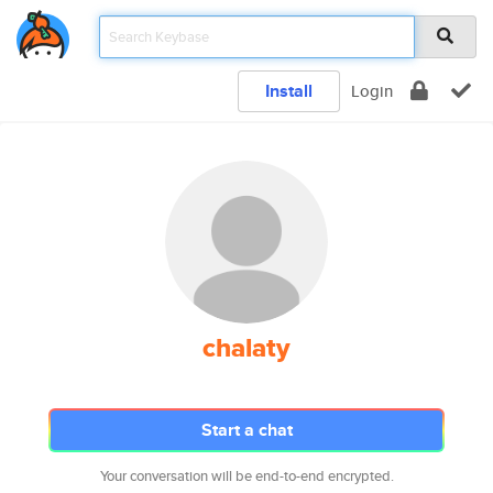
Install
Login
chalaty
Start a chat
Your conversation will be end-to-end encrypted.