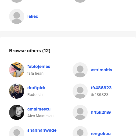
leked
Browse others
(12)
fabiojemas
vstrimaitis
fafa hean
draftpick
tfr486823
Roderich
tfr486823
amaimescu
h45k2m9
Alex Maimescu
shannanwade
rengokuu