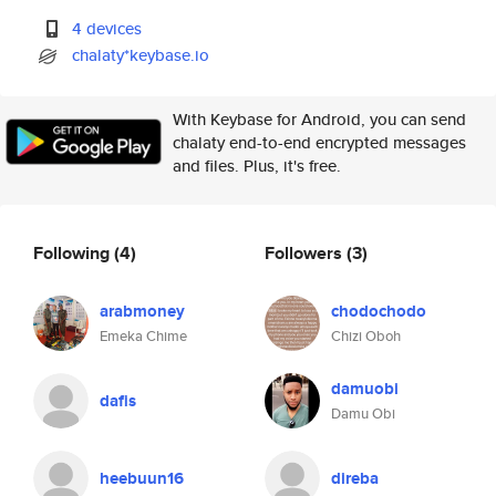
4 devices
chalaty*keybase.io
With Keybase for Android, you can send
chalaty end-to-end encrypted messages
and files. Plus, it's free.
Following
(4)
Followers
(3)
arabmoney
chodochodo
Emeka Chime
Chizi Oboh
damuobi
dafis
Damu Obi
heebuun16
direba