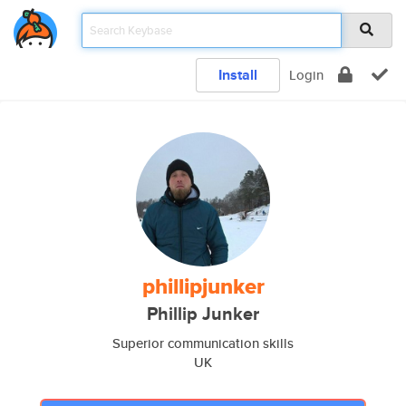
Install
Login
phillipjunker
Phillip Junker
Superior communication skills
UK