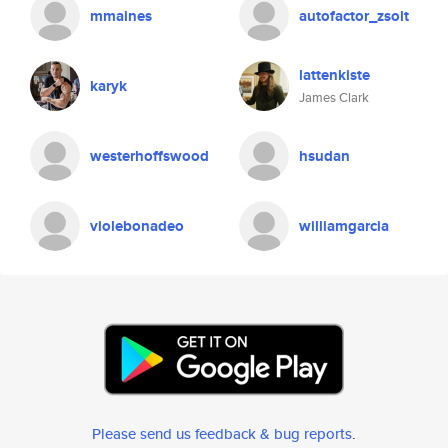
mmaines
autofactor_zsolt
lattenkiste
karyk
James Clark
westerhoffswood
hsudan
violebonadeo
williamgarcia
Please send us feedback & bug reports
.