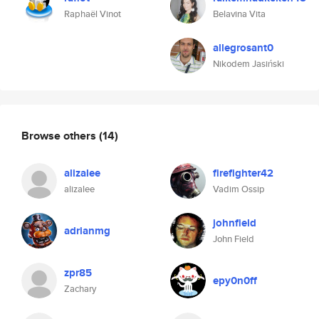
Raphaël Vinot
Belavina Vita
allegrosant0
Nikodem Jasiński
Browse others
(14)
alizalee
firefighter42
alizalee
Vadim Ossip
johnfield
adrianmg
John Field
zpr85
epy0n0ff
Zachary