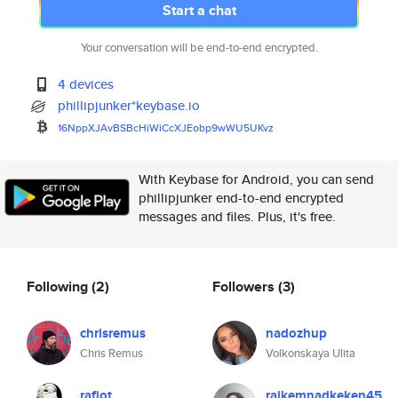
Start a chat
Your conversation will be end-to-end encrypted.
4 devices
phillipjunker*keybase.io
16NppXJAvBSBcHiWiCcXJEobp9wWU5
UKvz
With Keybase for Android, you can send
phillipjunker end-to-end encrypted
messages and files. Plus, it's free.
Following
(2)
Followers
(3)
chrisremus
nadozhup
Chris Remus
Volkonskaya Ulita
rafiot
raikemnadkeken45