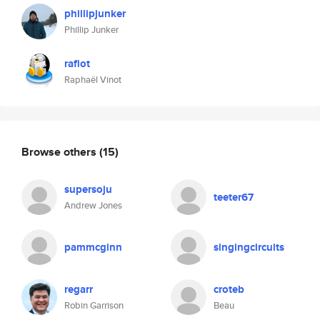
phillipjunker
Phillip Junker
rafiot
Raphaël Vinot
Browse others
(15)
supersoju
teeter67
Andrew Jones
pammcginn
singingcircuits
regarr
croteb
Robin Garrison
Beau