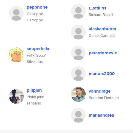
pepphone
r_ratkins
Giuseppe
Richard Bissell
Cacioppo
alaskanbutter
Daniel Carmelo
souperfelix
petardordevic
Felix 'Soup'
Silvestras
manurc2000
pilipjan
vanndrage
Philip john
Brandon Flodman
santiano
mariaandrea