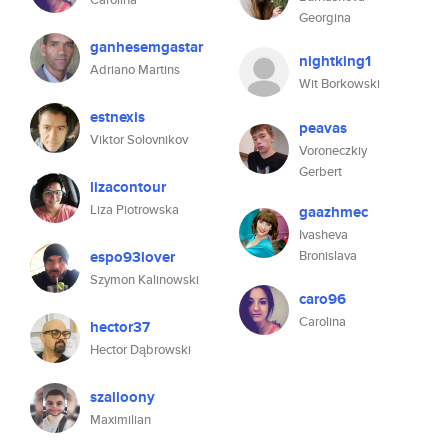
Georgina
ganhesemgastar
nightking1
Adriano Martins
Wit Borkowski
estnexis
peavas
Viktor Solovnikov
Voroneczkiy
Gerbert
lizacontour
Liza Piotrowska
gaazhmec
Ivasheva
espo93lover
Bronislava
Szymon Kalinowski
caro96
Carolina
hector37
Hector Dąbrowski
szalloony
Maximilian