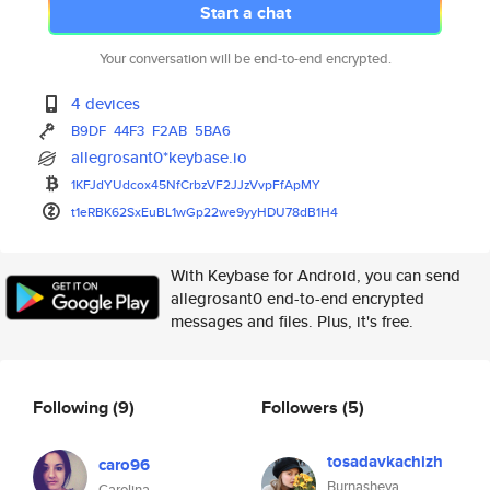
Start a chat
Your conversation will be end-to-end encrypted.
4 devices
B9DF
44F3
F2AB
5BA6
allegrosant0*keybase.io
1KFJdYUdcox45NfCrbzVF2JJzVvpFf
ApMY
t1eRBK62SxEuBL1wGp22we9yyHDU78
dB1H4
With Keybase for Android, you can send
allegrosant0 end-to-end encrypted
messages and files. Plus, it's free.
Following
(9)
Followers
(5)
tosadavkachizh
caro96
Burnasheva
Carolina