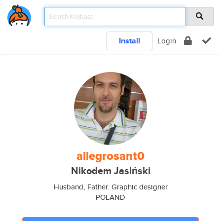
Install
Login
allegrosant0
Nikodem Jasiński
Husband, Father. Graphic designer
POLAND