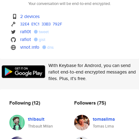
Your conversation will be end-to-end encrypted.
2 devices
32E4
E1C1
33B3
792F
rafi0t
tweet
rafiot
gist
vinot.info
dns
With Keybase for Android, you can send
rafiot end-to-end encrypted messages and
files. Plus, it's free.
Following
(12)
Followers
(75)
thibault
tomaslima
Thibault Milan
Tomas Lima