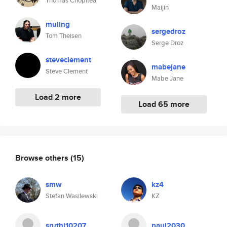
Thomas Chopitea
Maijin
muling
sergedroz
Tom Theisen
Serge Droz
steveclement
mabejane
Steve Clement
Mabe Jane
Load 2 more
Load 65 more
Browse others
(15)
smw
kz4
Stefan Wasilewski
KZ
sruthi10207
paul2030