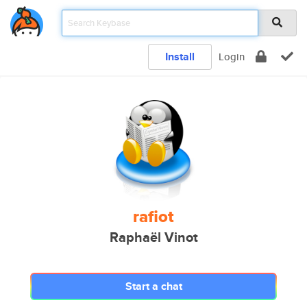
Install
Login
rafiot
Raphaël Vinot
Start a chat