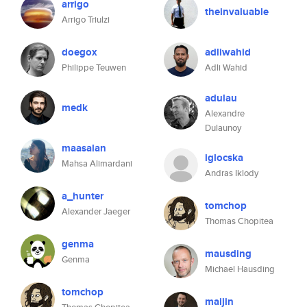
arrigo
theinvaluable
Arrigo Triulzi
doegox
adliwahid
Philippe Teuwen
Adli Wahid
adulau
medk
Alexandre
Dulaunoy
maasalan
iglocska
Mahsa Alimardani
Andras Iklody
a_hunter
tomchop
Alexander Jaeger
Thomas Chopitea
genma
mausding
Genma
Michael Hausding
tomchop
maijin