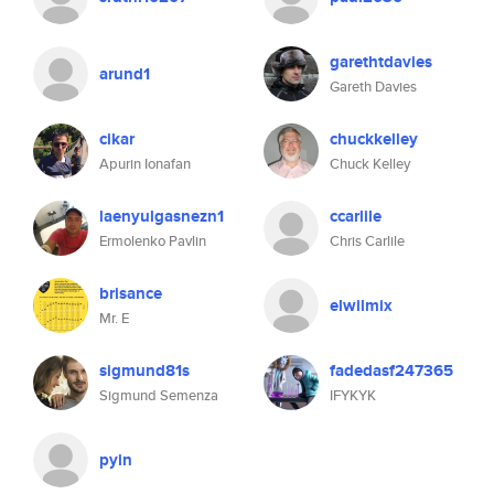
garethtdavies
arund1
Gareth Davies
cikar
chuckkelley
Apurin Ionafan
Chuck Kelley
laenyulgasnezn1
ccarlile
Ermolenko Pavlin
Chris Carlile
brisance
elwilmix
Mr. E
sigmund81s
fadedasf247365
Sigmund Semenza
IFYKYK
pyin