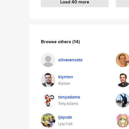
Load 40 more
Browse others
(14)
oliverenvato
klynton
Klynton
tonyadams
Tony Adams
ljaycab
Ljay Cab