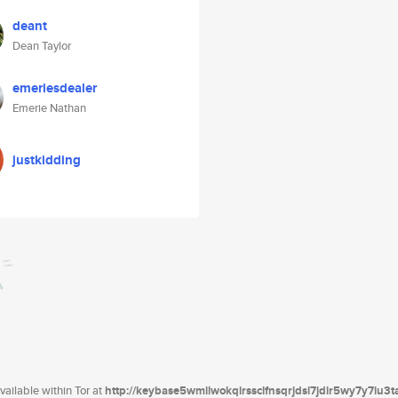
deant
Dean Taylor
emeriesdealer
Emerie Nathan
justkidding
ailable within Tor at
http://keybase5wmilwokqirssclfnsqrjdsi7jdir5wy7y7iu3