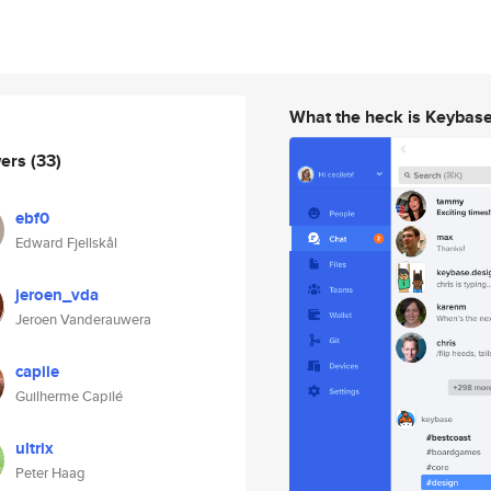
What the heck is Keybas
wers
(33)
ebf0
Edward Fjellskål
jeroen_vda
Jeroen Vanderauwera
capile
Guilherme Capilé
ultrix
Peter Haag