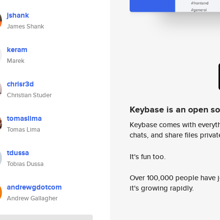
jshank
James Shank
keram
Marek
chrisr3d
Christian Studer
Keybase is an open s
tomaslima
Keybase comes with everyth
Tomas Lima
chats, and share files privatel
tdussa
It's fun too.
Tobias Dussa
Over 100,000 people have jo
andrewgdotcom
it's growing rapidly.
Andrew Gallagher