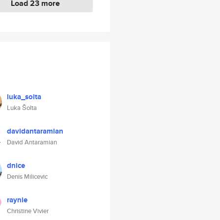
Load 23 more
luka_solta
Luka Šolta
davidantaramian
David Antaramian
dnice
Denis Milicevic
raynie
Christine Vivier