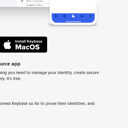
ource app
ing you need to manage your identity, create secure
y. It's free.
ined Keybase so far to prove their identities, and