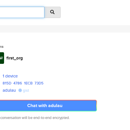
ms
first_org
1 device
815D
4786
1ECB
73D5
adulau
gist
Chat with adulau
 conversation will be end-to-end encrypted.