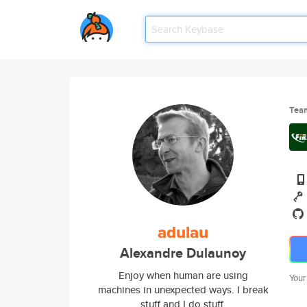
Tea
adulau
Alexandre Dulaunoy
Enjoy when human are using
Your
machines in unexpected ways. I break
stuff and I do stuff.