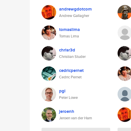
andrewgdotcom
Andrew Gallagher
tomaslima
Tomas Lima
chrisr3d
Christian Studer
cedricpernet
Cedric Pernet
pgl
Peter Lowe
jeroenh
Jeroen van der Ham