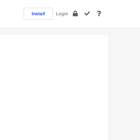
Install
Login