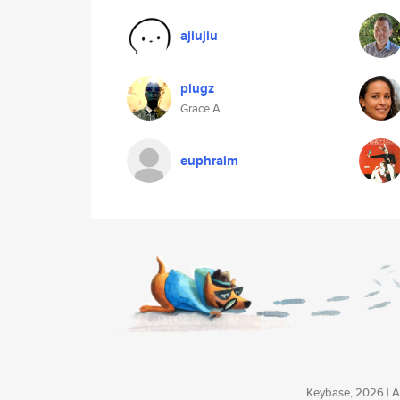
ajiujiu
plugz
Grace A.
euphraim
Keybase, 2026 | Av