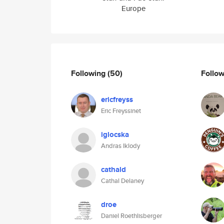
Europe
Following
(50)
Follo
ericfreyss
Eric Freyssinet
iglocska
Andras Iklody
cathald
Cathal Delaney
droe
Daniel Roethlisberger