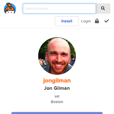
Install
Login
jongilman
Jon Gilman
Hi!
Boston