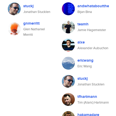
stuckj
andwhataboutthe
Jonathan Stucklen
Bijan Bina
gnmerritt
teamh
Glen Nathaniel
Jamie Hagemeister
Merritt
alxe
Alexander Aubuchon
ericwang
Eric Wang
stuckj
Jonathan Stucklen
tfhartmann
Tim (Alaric) Hartmann
hakamadare