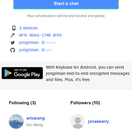
Start a chat
Your conversation will be end-to-end encrypted.
2 devices
BF15
BD6A
C74B
8F65
jongilman
tweet
jongilman
gist
With Keybase for Android, you can send
jongilman end-to-end encrypted messages
and files. Plus, it's free.
Following
(3)
Followers
(10)
ericwang
joneskerry
Eric Wang