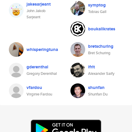
jakesarjeant
symptog
John Jakob
Tobias Gall
Sarjeant
boukalikrates
bretschuring
whisperingtuna
Bret Schuring
gderenthal
ifrit
Gregory Derenthal
Alexander Saify
vfardou
shunfan
Virginie Fardou
Shunfan Du