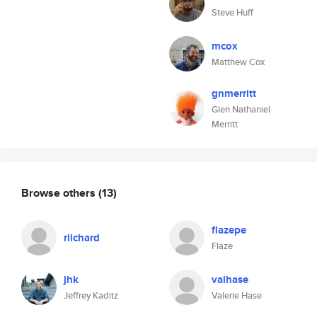
Steve Huff
mcox
Matthew Cox
gnmerritt
Glen Nathaniel
Merritt
Browse others
(13)
flazepe
riichard
Flaze
jhk
valhase
Jeffrey Kaditz
Valerie Hase