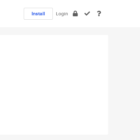
Install
Login