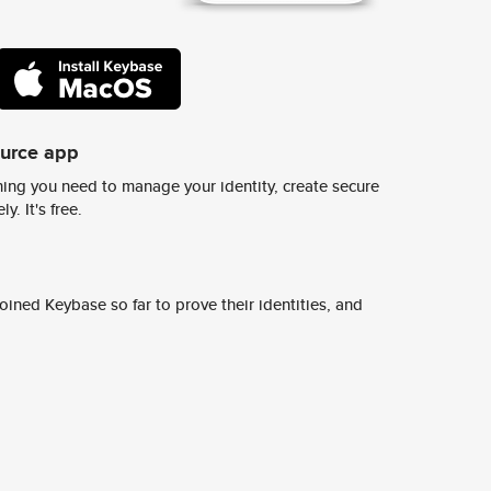
ource app
ing you need to manage your identity, create secure
y. It's free.
ined Keybase so far to prove their identities, and