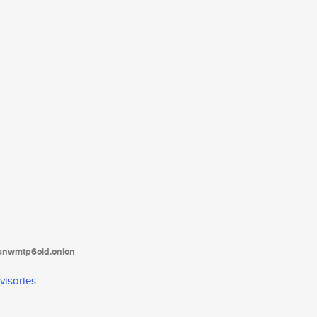
tanwmtp6oid.onion
visories