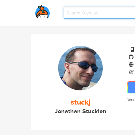
stuckj
Your
Jonathan Stucklen