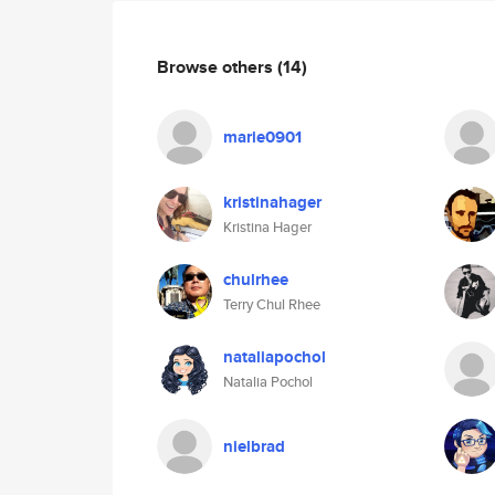
Browse others
(14)
marie0901
kristinahager
Kristina Hager
chulrhee
Terry Chul Rhee
nataliapochol
Natalia Pochol
nielbrad