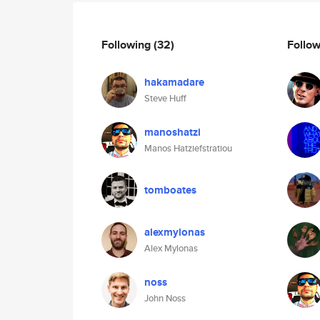
Following
(32)
Follo
hakamadare
Steve Huff
manoshatzi
Manos Hatziefstratiou
tomboates
alexmylonas
Alex Mylonas
noss
John Noss