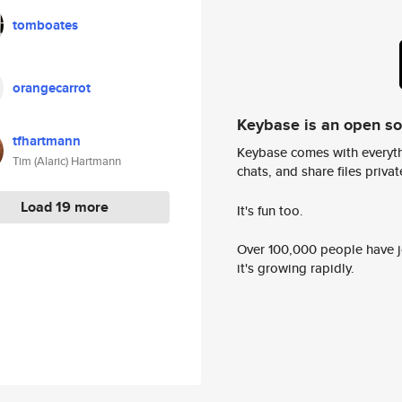
tomboates
orangecarrot
Keybase is an open s
tfhartmann
Keybase comes with everyth
Tim (Alaric) Hartmann
chats, and share files privatel
Load 19 more
It's fun too.
Over 100,000 people have jo
it's growing rapidly.