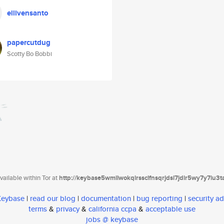
ellivensanto
papercutdug
Scotty Bo Bobbi
ailable within Tor at
http://keybase5wmilwokqirssclfnsqrjdsi7jdir5wy7y7iu3
 Keybase
|
read our blog
|
documentation
|
bug reporting
|
security ad
terms
&
privacy
&
california ccpa
&
acceptable use
jobs @ keybase