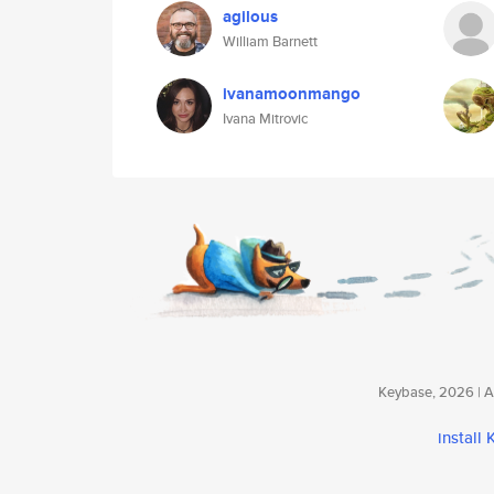
agilous
William Barnett
ivanamoonmango
Ivana Mitrovic
Keybase, 2026 | Av
install