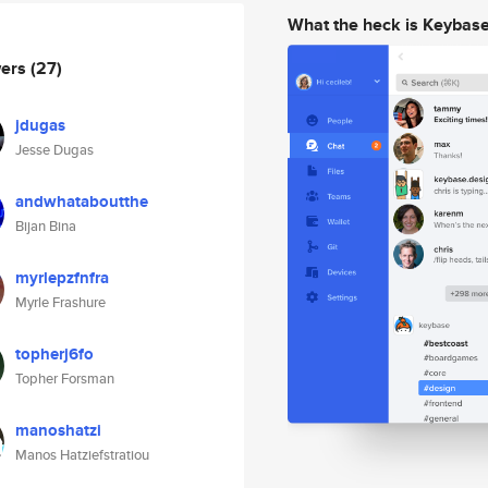
What the heck is Keybas
wers
(27)
jdugas
Jesse Dugas
andwhataboutthe
Bijan Bina
myrlepzfnfra
Myrle Frashure
topherj6fo
Topher Forsman
manoshatzi
Manos Hatziefstratiou