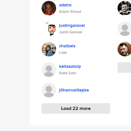
adstro
Adam Stroud
justingaravel
Justin Garavel
chalbeis
Cate
keitasatoip
Keita Sato
j0hannal0epke
Load 22 more