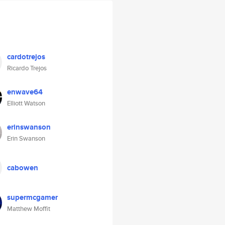
cardotrejos
Ricardo Trejos
enwave64
Elliott Watson
erinswanson
Erin Swanson
cabowen
supermcgamer
Matthew Moffit