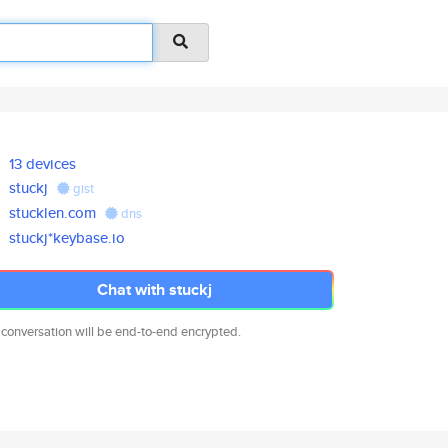
13 devices
stuckj
gist
stucklen.com
dns
stuckj*keybase.io
Chat with stuckj
 conversation will be end-to-end encrypted.