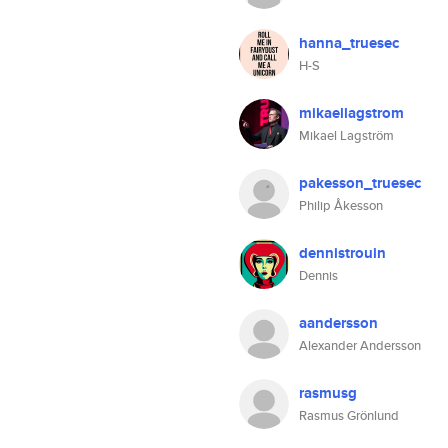
hanna_truesec
H-S
mikaellagstrom
Mikael Lagström
pakesson_truesec
Philip Åkesson
dennistrouin
Dennis
aandersson
Alexander Andersson
rasmusg
Rasmus Grönlund