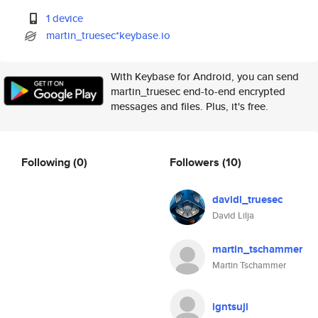
1 device
martin_truesec*keybase.io
With Keybase for Android, you can send
martin_truesec end-to-end encrypted
messages and files. Plus, it's free.
Following
(0)
Followers
(10)
davidl_truesec
David Lilja
martin_tschammer
Martin Tschammer
igntsuji