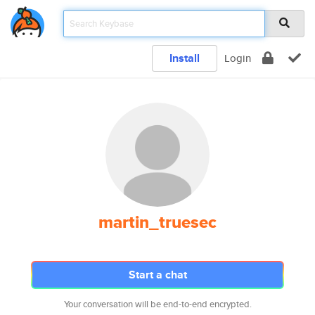
Install
Login
martin_truesec
Start a chat
Your conversation will be end-to-end encrypted.