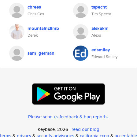
chrees
tspecht
Chris Cox
Tim Specht
mountainclimb
alexakm
Derek
Alexa
edsmiley
sam_german
Edward Smiley
Please send us feedback & bug reports
.
Keybase, 2026 |
read our blog
terms
&
privacy
&
security advisories
&
california ccpa
&
acceptable