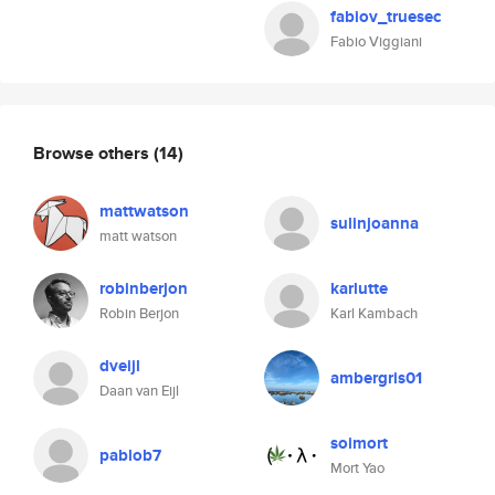
fabiov_truesec
Fabio Viggiani
Browse others
(14)
mattwatson
sulinjoanna
matt watson
robinberjon
karlutte
Robin Berjon
Karl Kambach
dveijl
ambergris01
Daan van Eijl
soimort
pablob7
Mort Yao