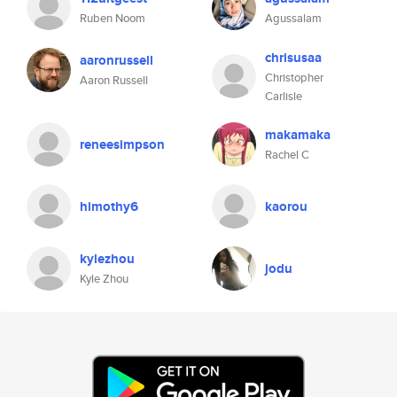
Ruben Noom
Agussalam
chrisusaa
aaronrussell
Christopher
Aaron Russell
Carlisle
makamaka
reneesimpson
Rachel C
himothy6
kaorou
kylezhou
jodu
Kyle Zhou