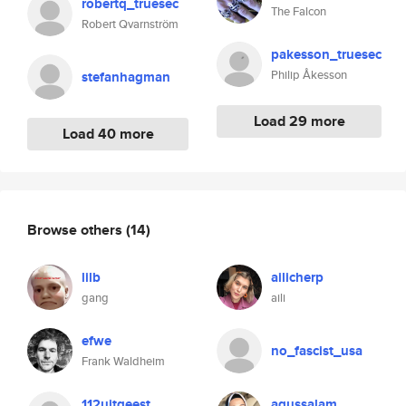
robertq_truesec
The Falcon
Robert Qvarnström
pakesson_truesec
Philip Åkesson
stefanhagman
Load 29 more
Load 40 more
Browse others
(14)
lilb
ailicherp
gang
aili
efwe
no_fascist_usa
Frank Waldheim
112uitgeest
agussalam