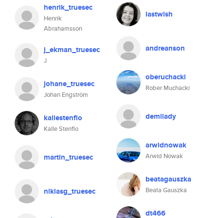
henrik_truesec
lastwish
Henrik
Abrahamsson
andreanson
j_ekman_truesec
J
oberuchacki
johane_truesec
Rober Muchacki
Johan Engström
demilady
kallestenflo
Kalle Stenflo
arwidnowak
Arwid Nowak
martin_truesec
beatagauszka
Beata Gauszka
niklasg_truesec
dt466