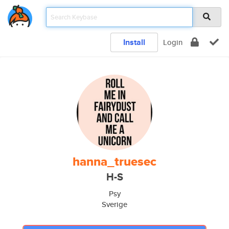
Install
Login
hanna_truesec
H-S
Psy
Sverige