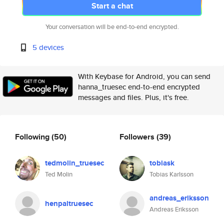
Start a chat
Your conversation will be end-to-end encrypted.
5 devices
With Keybase for Android, you can send
hanna_truesec end-to-end encrypted
messages and files. Plus, it's free.
Following
(50)
Followers
(39)
tedmolin_truesec
tobiask
Ted Molin
Tobias Karlsson
andreas_eriksson
henpaltruesec
Andreas Eriksson